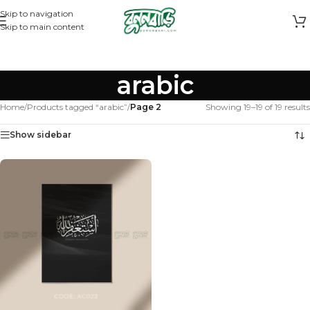
Skip to navigation
Skip to main content
arabic
Home
/
Products tagged “arabic”
/
Page 2
Showing 19–19 of 19 results
Show sidebar