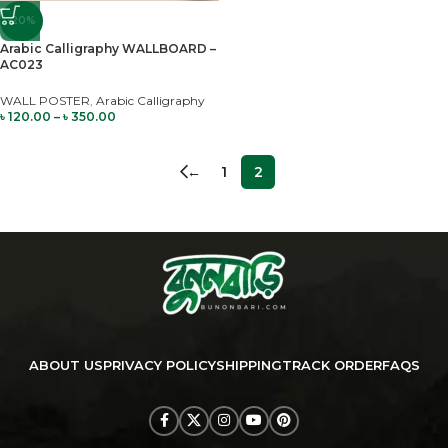
-20%
Arabic Calligraphy WALLBOARD –
AC023
WALL POSTER
,
Arabic Calligraphy
৳
120.00
–
৳
350.00
←
1
2
ABOUT US
PRIVACY POLICY
SHIPPING
TRACK ORDER
FAQS