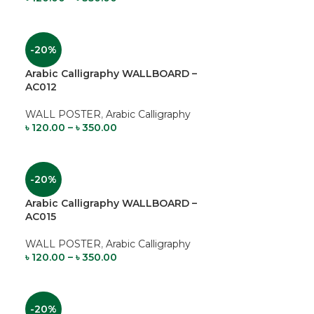
-20%
Arabic Calligraphy WALLBOARD –
AC012
WALL POSTER
,
Arabic Calligraphy
৳
120.00
–
৳
350.00
-20%
Arabic Calligraphy WALLBOARD –
AC015
WALL POSTER
,
Arabic Calligraphy
৳
120.00
–
৳
350.00
-20%