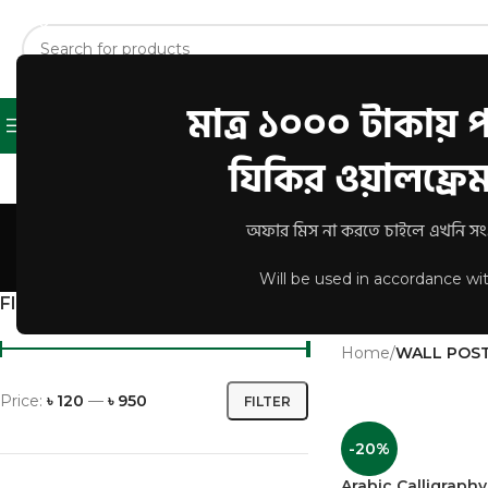
মাত্র ১০০০ টাকায় পা
Shop
About Us
Contact U
Browse Categories
যিকির ওয়ালফ্রেম 
W
অফার মিস না করতে চাইলে এখনি সংগ্
Will be used in accordance wi
FILTER BY PRICE
A short category de
Home
/
WALL POS
Price:
৳ 120
—
৳ 950
FILTER
-20%
Arabic Calligrap