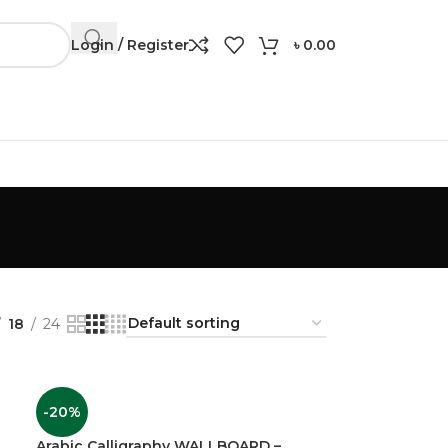
Login / Register
৳
0.00
Contuct: 01306 24 91 57
18
24
-20%
Arabic Calligraphy WALLBOARD –