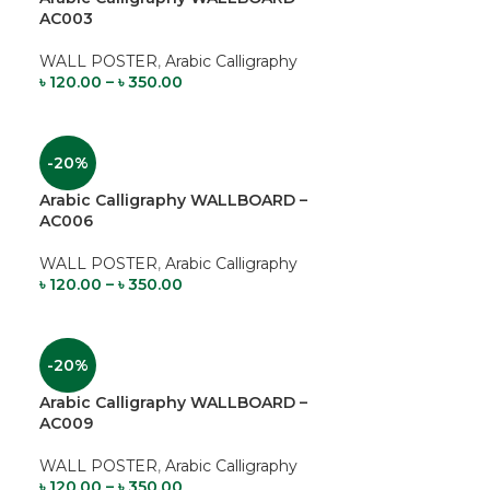
AC003
WALL POSTER
,
Arabic Calligraphy
৳
120.00
–
৳
350.00
-20%
Arabic Calligraphy WALLBOARD –
AC006
WALL POSTER
,
Arabic Calligraphy
৳
120.00
–
৳
350.00
-20%
Arabic Calligraphy WALLBOARD –
AC009
WALL POSTER
,
Arabic Calligraphy
৳
120.00
–
৳
350.00