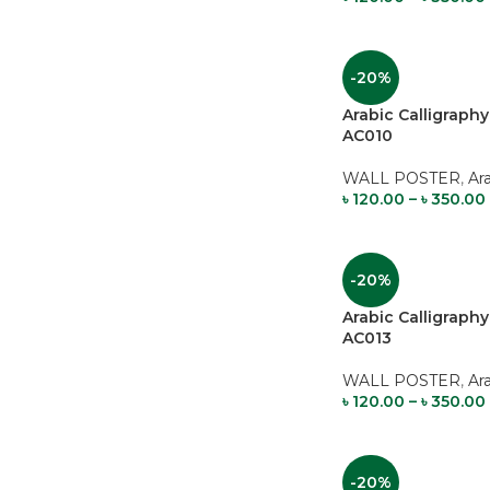
-20%
Arabic Calligrap
AC010
WALL POSTER
,
Ar
৳
120.00
–
৳
350.00
-20%
Arabic Calligrap
AC013
WALL POSTER
,
Ar
৳
120.00
–
৳
350.00
-20%