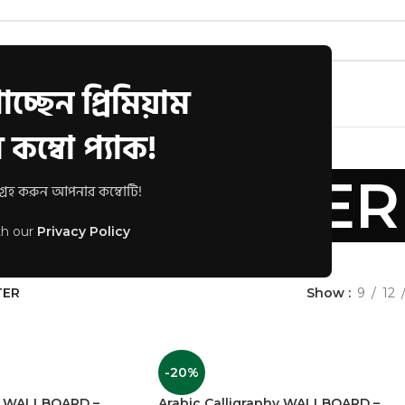
চ্ছেন প্রিমিয়াম
s
Track Order
FAQs
কম্বো প্যাক!
ALL POSTER
রহ করুন আপনার কম্বোটি!
th our
Privacy Policy
scription
TER
Show
9
12
-20%
hy WALLBOARD –
Arabic Calligraphy WALLBOARD –