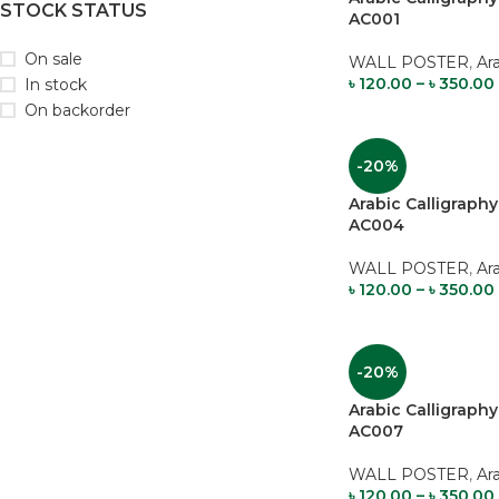
STOCK STATUS
AC001
On sale
WALL POSTER
,
Ar
৳
120.00
–
৳
350.00
In stock
On backorder
-20%
Arabic Calligrap
AC004
WALL POSTER
,
Ar
৳
120.00
–
৳
350.00
-20%
Arabic Calligrap
AC007
WALL POSTER
,
Ar
৳
120.00
–
৳
350.00