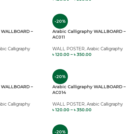
-20%
hy WALLBOARD –
Arabic Calligraphy WALLBOARD –
AC011
abic Calligraphy
WALL POSTER
,
Arabic Calligraphy
৳
120.00
–
৳
350.00
-20%
hy WALLBOARD –
Arabic Calligraphy WALLBOARD –
AC014
abic Calligraphy
WALL POSTER
,
Arabic Calligraphy
৳
120.00
–
৳
350.00
-20%