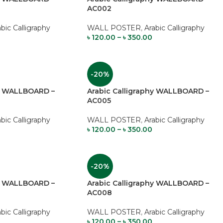
AC002
abic Calligraphy
WALL POSTER
,
Arabic Calligraphy
৳
120.00
–
৳
350.00
-20%
hy WALLBOARD –
Arabic Calligraphy WALLBOARD –
AC005
abic Calligraphy
WALL POSTER
,
Arabic Calligraphy
৳
120.00
–
৳
350.00
-20%
hy WALLBOARD –
Arabic Calligraphy WALLBOARD –
AC008
abic Calligraphy
WALL POSTER
,
Arabic Calligraphy
৳
120.00
–
৳
350.00