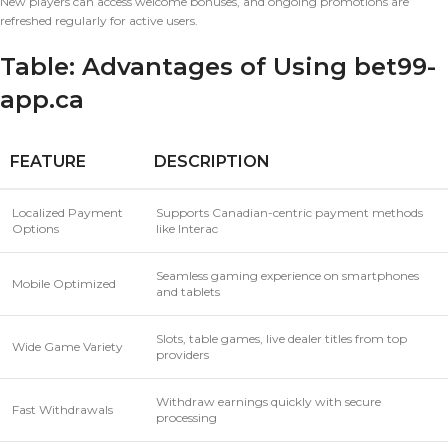
New players can access welcome bonuses, and ongoing promotions are
refreshed regularly for active users.
Table: Advantages of Using bet99-
app.ca
FEATURE
DESCRIPTION
Localized Payment
Supports Canadian-centric payment methods
Options
like Interac
Seamless gaming experience on smartphones
Mobile Optimized
and tablets
Slots, table games, live dealer titles from top
Wide Game Variety
providers
Withdraw earnings quickly with secure
Fast Withdrawals
processing