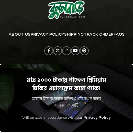
ABOUT US
PRIVACY POLICY
SHIPPING
TRACK ORDER
FAQS
মাত্র ১০০০ টাকায় পাচ্ছেন প্রিমিয়াম
যিকির ওয়ালফ্রেম কম্বো প্যাক!
অফার মিস না করতে চাইলে এখনি সংগ্রহ করুন
আপনার কম্বোটি!
Will be used in accordance with our
Privacy Policy