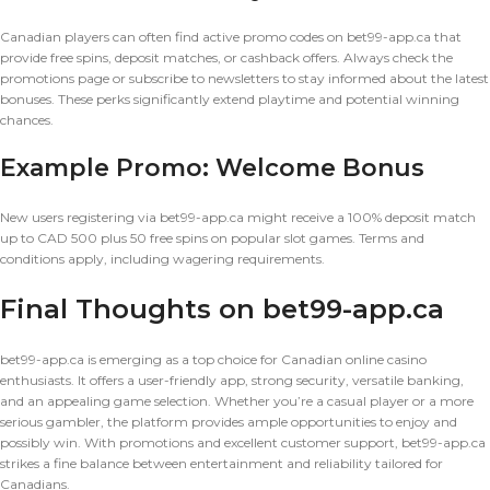
Canadian players can often find active promo codes on bet99-app.ca that
provide free spins, deposit matches, or cashback offers. Always check the
promotions page or subscribe to newsletters to stay informed about the latest
bonuses. These perks significantly extend playtime and potential winning
chances.
Example Promo: Welcome Bonus
New users registering via bet99-app.ca might receive a 100% deposit match
up to CAD 500 plus 50 free spins on popular slot games. Terms and
conditions apply, including wagering requirements.
Final Thoughts on bet99-app.ca
bet99-app.ca is emerging as a top choice for Canadian online casino
enthusiasts. It offers a user-friendly app, strong security, versatile banking,
and an appealing game selection. Whether you’re a casual player or a more
serious gambler, the platform provides ample opportunities to enjoy and
possibly win. With promotions and excellent customer support, bet99-app.ca
strikes a fine balance between entertainment and reliability tailored for
Canadians.