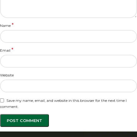
*
Name
*
Email
Website
Save my name, email, and website in this browser for the next time I
comment.