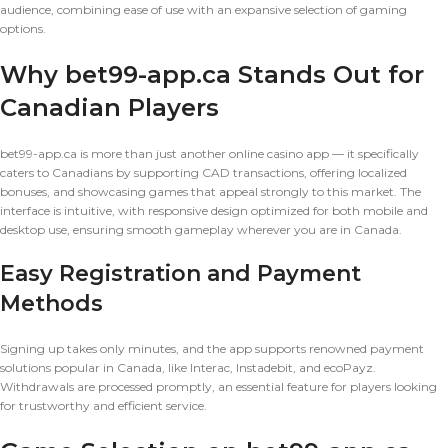
audience, combining ease of use with an expansive selection of gaming
options.
Why bet99-app.ca Stands Out for
Canadian Players
bet99-app.ca is more than just another online casino app — it specifically
caters to Canadians by supporting CAD transactions, offering localized
bonuses, and showcasing games that appeal strongly to this market. The
interface is intuitive, with responsive design optimized for both mobile and
desktop use, ensuring smooth gameplay wherever you are in Canada.
Easy Registration and Payment
Methods
Signing up takes only minutes, and the app supports renowned payment
solutions popular in Canada, like Interac, Instadebit, and ecoPayz.
Withdrawals are processed promptly, an essential feature for players looking
for trustworthy and efficient service.