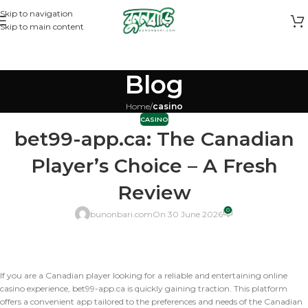
Skip to navigation
Skip to main content
Blog
Home
/
casino
CASINO
bet99-app.ca: The Canadian
Player’s Choice – A Fresh
Review
0
bunonbari.com
On 30 June 2026
If you are a Canadian player looking for a reliable and entertaining online
casino experience, bet99-app.ca is quickly gaining traction. This platform
offers a convenient app tailored to the preferences and needs of the Canadian