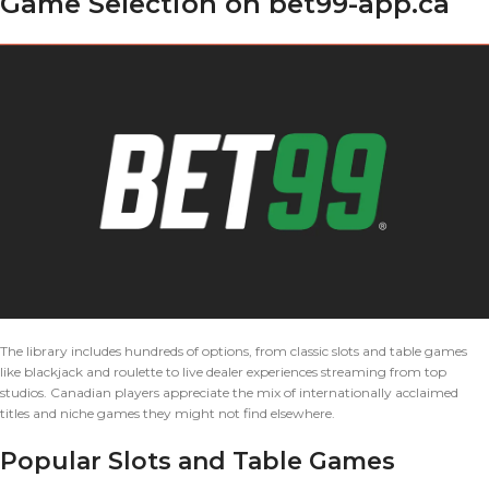
Game Selection on bet99-app.ca
The library includes hundreds of options, from classic slots and table games
like blackjack and roulette to live dealer experiences streaming from top
studios. Canadian players appreciate the mix of internationally acclaimed
titles and niche games they might not find elsewhere.
Popular Slots and Table Games