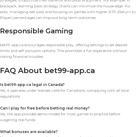
strategies to optimize their bankroll and boost enjoyment. For example, in
blackjack, learning basic strategy charts can minimize the house edge. For
slots, managing bet sizes and focusing on games with higher RTP (Return to
Player) percentages can improve long-term outcomes.
Responsible Gaming
bet99-app.ca encourages responsible play, offering settings to set deposit
limits and self-exclusion options. This promotes a fun experience without
risking financial troubles.
FAQ About bet99-app.ca
Is bet99-app.ca legal in Canada?
Yes, it operates under licenses valid for Canadians, complying with all local
regulations.
Can I play for free before betting real money?
Yes, the app provides demo modes for most games to practice before
wagering real funds.
What bonuses are available?