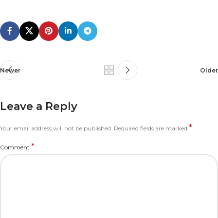
Newer
Older
Leave a Reply
*
Your email address will not be published.
Required fields are marked
*
Comment