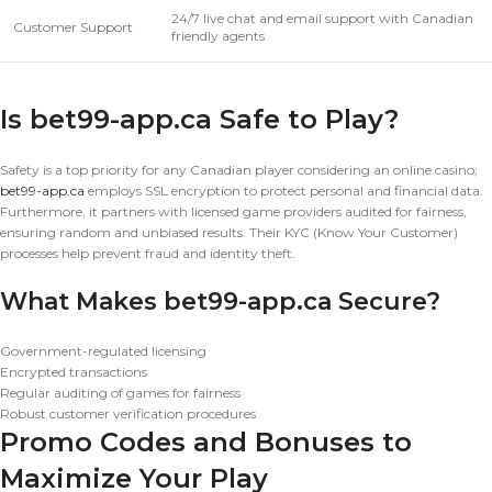
24/7 live chat and email support with Canadian
Customer Support
friendly agents
Is bet99-app.ca Safe to Play?
Safety is a top priority for any Canadian player considering an online casino;
bet99-app.ca
employs SSL encryption to protect personal and financial data.
Furthermore, it partners with licensed game providers audited for fairness,
ensuring random and unbiased results. Their KYC (Know Your Customer)
processes help prevent fraud and identity theft.
What Makes bet99-app.ca Secure?
Government-regulated licensing
Encrypted transactions
Regular auditing of games for fairness
Robust customer verification procedures
Promo Codes and Bonuses to
Maximize Your Play