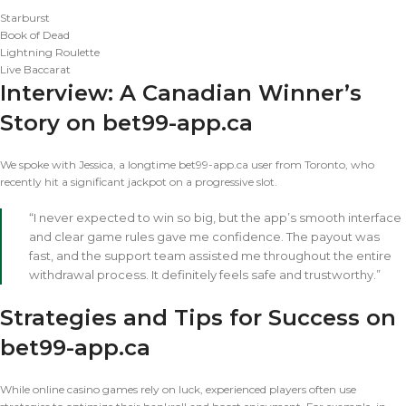
Starburst
Book of Dead
Lightning Roulette
Live Baccarat
Interview: A Canadian Winner’s
Story on bet99-app.ca
We spoke with Jessica, a longtime bet99-app.ca user from Toronto, who
recently hit a significant jackpot on a progressive slot.
“I never expected to win so big, but the app’s smooth interface
and clear game rules gave me confidence. The payout was
fast, and the support team assisted me throughout the entire
withdrawal process. It definitely feels safe and trustworthy.”
Strategies and Tips for Success on
bet99-app.ca
While online casino games rely on luck, experienced players often use