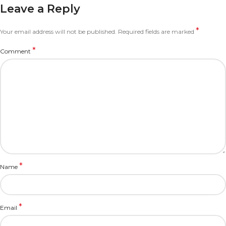
Leave a Reply
*
Your email address will not be published.
Required fields are marked
*
Comment
*
Name
*
Email