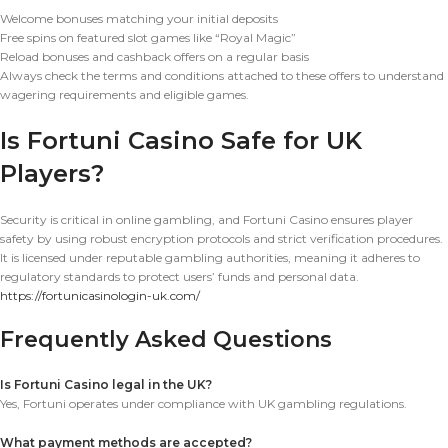
Welcome bonuses matching your initial deposits
Free spins on featured slot games like “Royal Magic”
Reload bonuses and cashback offers on a regular basis
Always check the terms and conditions attached to these offers to understand
wagering requirements and eligible games.
Is Fortuni Casino Safe for UK
Players?
Security is critical in online gambling, and Fortuni Casino ensures player
safety by using robust encryption protocols and strict verification procedures.
It is licensed under reputable gambling authorities, meaning it adheres to
regulatory standards to protect users’ funds and personal data.
https://fortunicasinologin-uk.com/
Frequently Asked Questions
Is Fortuni Casino legal in the UK?
Yes, Fortuni operates under compliance with UK gambling regulations.
What payment methods are accepted?