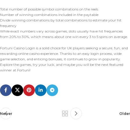
Total number of possible symbol combinations on the reels
Number of winning combinations included in the paytable
Divide winning combinations by total combinations to estimate your hit
frequency
While exact numbers vary across games, slots usually have hit frequencies
from 20% to 30%, which means about one win every 3 to 5 spins on average.
Fortuni Casino Login is a solid choice for UK players seeking a secure, fun, and
rewarding online casino experience. Thanks to an easy login process, wide
game selection, and enticing bonuses, it continues to grow in popularity.
Explore the games, try your luck, and maybe you will be the next featured
winner at Fortuni!
Newer
Older