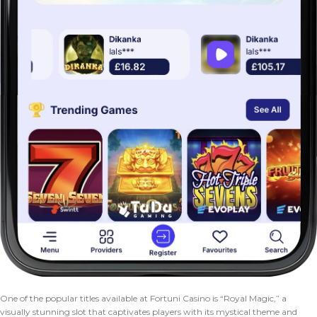
One of the popular titles available at Fortuni Casino is “Royal Magic,” a
visually stunning slot that captivates players with its mystical theme and