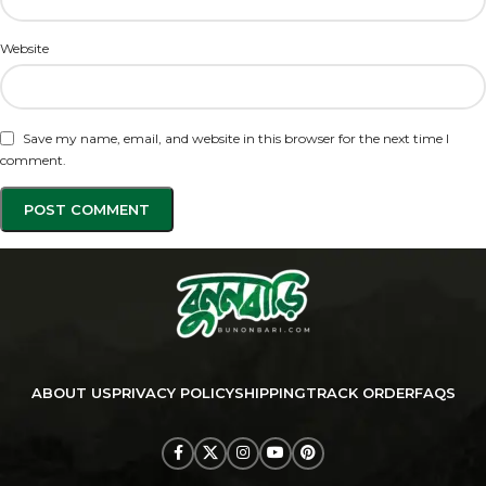
Website
Save my name, email, and website in this browser for the next time I
comment.
ABOUT US
PRIVACY POLICY
SHIPPING
TRACK ORDER
FAQS