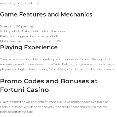
rewarding bonus features.
Game Features and Mechanics
5 reels and 20 paylines
Wild symbols that substitute for other icons
Free spins triggered by scatter symbols
Multipliers that boost winnings up to 10x
Playing Experience
The game runs smoothly on desktop and mobile platforms, offering vibrant
animations and immersive sound effects. Betting ranges cater to both casual
players and high rollers, making “Royal Magic” suitable for a broad audience.
Promo Codes and Bonuses at
Fortuni Casino
Players from the UK can benefit from exclusive promo codes available at
Fortuni Casino, which enhance your bankroll and extend your playtime.
Bonuses often include: