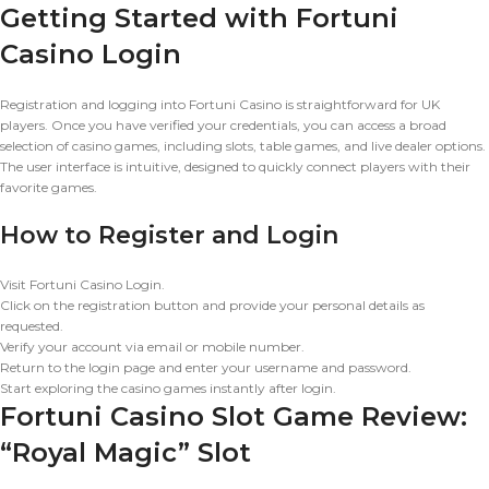
Getting Started with Fortuni
Casino Login
Registration and logging into Fortuni Casino is straightforward for UK
players. Once you have verified your credentials, you can access a broad
selection of casino games, including slots, table games, and live dealer options.
The user interface is intuitive, designed to quickly connect players with their
favorite games.
How to Register and Login
Visit Fortuni Casino Login.
Click on the registration button and provide your personal details as
requested.
Verify your account via email or mobile number.
Return to the login page and enter your username and password.
Start exploring the casino games instantly after login.
Fortuni Casino Slot Game Review:
“Royal Magic” Slot