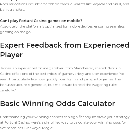
Popular options include credit/debit cards, e-wallets like PayPal and Skrill, and
bank transfers.
Can I play Fortuni Casino games on mobile?
Absolutely, the platform is optimized for mobile devices, ensuring seamless
gaming on the go.
Expert Feedback from Experienced
Player
James, an experienced online gambler from Manchester, shared: “Fortuni
Casino offers one of the best mixes of game variety and user experience I’ve
seen. I particularly like how quickly I can login and jump into games. Their
bonus structure is generous, but make sure to read the wagering rules
carefully.”
Basic Winning Odds Calculator
Understanding your winning chances can significantly improve your strategy
at Fortuni Casino. Here’s a simplified way to calculate your winning odds for
slot machines like “Royal Magic”: