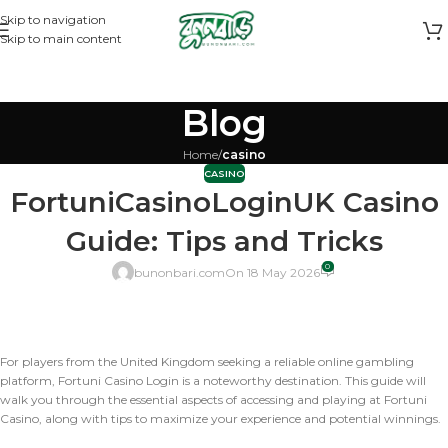
Skip to navigation
Skip to main content
Blog
Home
/
casino
CASINO
FortuniCasinoLoginUK Casino
Guide: Tips and Tricks
0
bunonbari.com
On 18 May 2026
For players from the United Kingdom seeking a reliable online gambling
platform, Fortuni Casino Login is a noteworthy destination. This guide will
walk you through the essential aspects of accessing and playing at Fortuni
Casino, along with tips to maximize your experience and potential winnings.