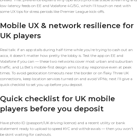
low-latency feeds on EE and Vodafone 4G/5G, which I’ll touch on next with
some UX tips for stress periods like Premier League kick-offs.
Mobile UX & network resilience for
UK players
Real talk: if an app stalls during half-time while you’re trying to cash out an
acca, it doesn’t matter how pretty the lobby is. Test the app on EE and
Vodafone if you can — these two networks cover most urban and suburban
traffic, and Ls Bet’s mobile-first design aims to stay responsive even at peak
times. To avoid geolocation timeouts near the border or on flaky Three UK
connections, keep location services turned on and avoid VPNs; next I’ll give a
quick checklist to set you up before you deposit.
Quick checklist for UK mobile
players before you deposit
Have photo ID (passport/UK driving licence) and a recent utility or bank
statement ready to upload to speed KYC and withdrawals — then you won’t
be skint waiting for cashouts.