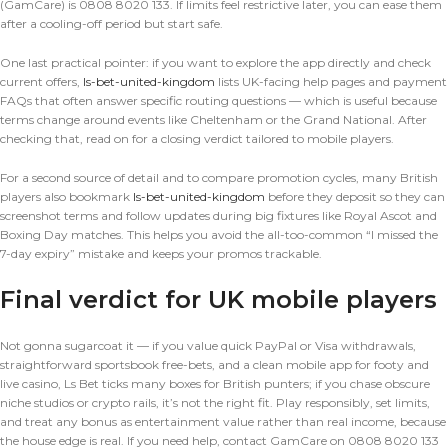
(GamCare) is 0808 8020 133. If limits feel restrictive later, you can ease them
after a cooling-off period but start safe.
One last practical pointer: if you want to explore the app directly and check
current offers,
ls-bet-united-kingdom
lists UK-facing help pages and payment
FAQs that often answer specific routing questions — which is useful because
terms change around events like Cheltenham or the Grand National. After
checking that, read on for a closing verdict tailored to mobile players.
For a second source of detail and to compare promotion cycles, many British
players also bookmark
ls-bet-united-kingdom
before they deposit so they can
screenshot terms and follow updates during big fixtures like Royal Ascot and
Boxing Day matches. This helps you avoid the all-too-common “I missed the
7-day expiry” mistake and keeps your promos trackable.
Final verdict for UK mobile players
Not gonna sugarcoat it — if you value quick PayPal or Visa withdrawals,
straightforward sportsbook free-bets, and a clean mobile app for footy and
live casino, Ls Bet ticks many boxes for British punters; if you chase obscure
niche studios or crypto rails, it’s not the right fit. Play responsibly, set limits,
and treat any bonus as entertainment value rather than real income, because
the house edge is real. If you need help, contact GamCare on 0808 8020 133