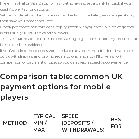
Prefer PayPal or Visa Debit for fast withdrawals; set a bank fallback if you
used Apple Pay for deposits.
Set deposit limits and activate reality checks immediately — safer gambling
tools save you headaches later.
Check promo terms: min odds, expiry (often 7 days), contribution of games
(slots usually 100%, tables often lower).
Test live chat response times before staking big — screenshot any promo that
fails to credit as evidence.
If you’ve ticked those boxes you’ll reduce most common frictions that block
quick withdrawals and promo redemptions, and now I’ll give a short
comparison of payment choices so you can weigh speed vs convenience.
Comparison table: common UK
payment options for mobile
players
TYPICAL
SPEED
BEST
METHOD
MIN /
(DEPOSITS /
FOR
MAX
WITHDRAWALS)