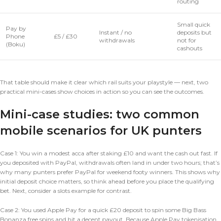
routing
Small quick
Pay by
Instant / no
deposits but
Phone
£5 / £30
withdrawals
not for
(Boku)
cashouts
That table should make it clear which rail suits your playstyle — next, two
practical mini-cases show choices in action so you can see the outcomes.
Mini-case studies: two common
mobile scenarios for UK punters
Case 1: You win a modest acca after staking £10 and want the cash out fast. If
you deposited with PayPal, withdrawals often land in under two hours; that’s
why many punters prefer PayPal for weekend footy winners. This shows why
initial deposit choice matters, so think ahead before you place the qualifying
bet. Next, consider a slots example for contrast.
Case 2: You used Apple Pay for a quick £20 deposit to spin some Big Bass
Bonanza free spins and hit a decent payout. Because Apple Pay tokenisation