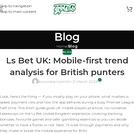
Skip to navigation
Skip to main content
Blog
Home
/
Blog
BLOG
Ls Bet UK: Mobile-first trend
analysis for British punters
0
bunonbari.com
On 21 March 2026
Look, here’s the thing — if you mostly play on your phone, what matters is
speed, payment rails and how the app behaves during a busy Premier League
half-time. This short guide gives UK mobile players practical, no-nonsense
takeaways on the Ls Bet United Kingdom experience, covering banking,
bonuses, favourite games and safer-gambling essentials so you can decide
whether to have a flutter or not. Next, I’ll walk through payments and why
they make or break the mobile experience for Brits.