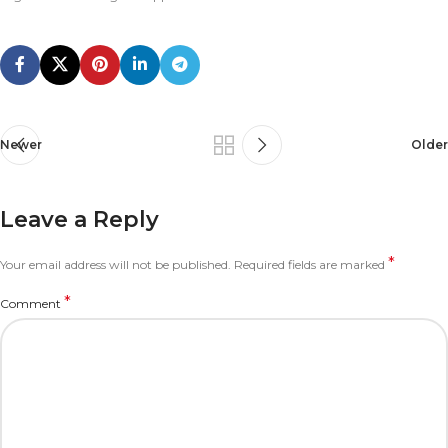
Newer
Older
Leave a Reply
*
Your email address will not be published.
Required fields are marked
*
Comment