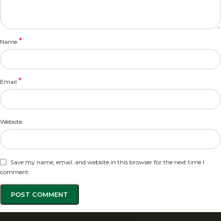
*
Name
*
Email
Website
Save my name, email, and website in this browser for the next time I
comment.