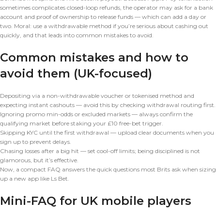
sometimes complicates closed-loop refunds, the operator may ask for a bank
account and proof of ownership to release funds — which can add a day or
two. Moral: use a withdrawable method if you’re serious about cashing out
quickly, and that leads into common mistakes to avoid.
Common mistakes and how to
avoid them (UK-focused)
Depositing via a non-withdrawable voucher or tokenised method and
expecting instant cashouts — avoid this by checking withdrawal routing first.
Ignoring promo min-odds or excluded markets — always confirm the
qualifying market before staking your £10 free-bet trigger.
Skipping KYC until the first withdrawal — upload clear documents when you
sign up to prevent delays.
Chasing losses after a big hit — set cool-off limits; being disciplined is not
glamorous, but it’s effective.
Now, a compact FAQ answers the quick questions most Brits ask when sizing
up a new app like Ls Bet.
Mini-FAQ for UK mobile players