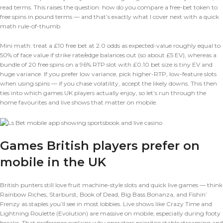
read terms. This raises the question: how do you compare a free-bet token to
free spins in pound terms — and that’s exactly what I cover next with a quick
math rule-of-thumb.
Mini math: treat a £10 free bet at 2.0 odds as expected-value roughly equal to
50% of face value if strike rate/edge balances out (so about £5 EV), whereas a
bundle of 20 free spins on a 96% RTP slot with £0.10 bet size is tiny EV and
huge variance. If you prefer low variance, pick higher-RTP, low-feature slots
when using spins — if you chase volatility, accept the likely downs. This then
ties into which games UK players actually enjoy, so let’s run through the
home favourites and live shows that matter on mobile.
Games British players prefer on
mobile in the UK
British punters still love fruit machine-style slots and quick live games — think
Rainbow Riches, Starburst, Book of Dead, Big Bass Bonanza, and Fishin’
Frenzy as staples you’ll see in most lobbies. Live shows like Crazy Time and
Lightning Roulette (Evolution) are massive on mobile, especially during footy
breaks. That preference explains why operators prioritise stable streaming and