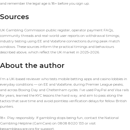
and remember the legal age is 18+ before you sign up.
Sources
UK Gambling Commission public register, operator payment FAQs,
community threads and real-world user reports on withdrawal timings;
industry testing using EE and Vodafone connections during peak match
windows. These sources inform the practical timings and behaviours
described above, which reflect the UK market in 2025–2026.
About the author
I’m a UK-based reviewer who tests mobile betting apps and casino lobbies in
everyday conditions — on EE and Vodafone, during Premier League peaks,
and across Boxing Day and Cheltenham cycles. I’ve used PayPal and Visa rails
for years, learned the KYC lessons the hard way, and aim to pass along the
tactics that save time and avoid pointless verification delays for fellow British
punters.
18+. Play responsibly. If gambling stops being fun, contact the National
Gambling Helpline (GamCare) on 0808 8020 133 or visit
begambleaware.org for support.