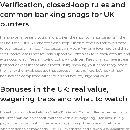
Verification, closed-loop rules and
common banking snags for UK
punters
In my experience (and yours might differ) the most common delay isn’t the
casino itself — it’s KYC and the closed-loop rule that forces withdrawals back
to your deposit method. If you deposit via Apple Pay on a tokenised card that
can’t receive Visa Direct refunds, support will often ask for a bank account and
extra docs, which feels annoying but is AML-driven. Read that as: have a clear
passport/driver’s licence and a recent utility showing your name ready before
the first withdrawal, because that speeds things up. Next, let’s look at how
bonuses can complicate withdrawals and how to judge real value.
Bonuses in the UK: real value,
wagering traps and what to watch
Honestly? Sports free bets like “Bet £10, Get £20” often offer better real value
for Brits than casino deposit matches with 30× wagering. Free bets usually
pay winnings without further wagering (though the stake isn’t returned),
whereas free spins may carry 20×–30× wagering and a seven-day deadline, so