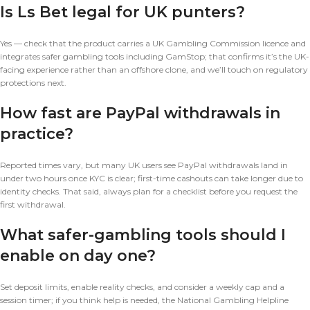
Is Ls Bet legal for UK punters?
Yes — check that the product carries a UK Gambling Commission licence and
integrates safer gambling tools including GamStop; that confirms it’s the UK-
facing experience rather than an offshore clone, and we’ll touch on regulatory
protections next.
How fast are PayPal withdrawals in
practice?
Reported times vary, but many UK users see PayPal withdrawals land in
under two hours once KYC is clear; first-time cashouts can take longer due to
identity checks. That said, always plan for a checklist before you request the
first withdrawal.
What safer-gambling tools should I
enable on day one?
Set deposit limits, enable reality checks, and consider a weekly cap and a
session timer; if you think help is needed, the National Gambling Helpline