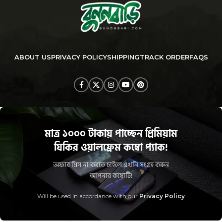
ABOUT US
PRIVACY POLICY
SHIPPING
TRACK ORDER
FAQS
মাত্র ১০০০ টাকায় পাচ্ছেন প্রিমিয়াম
যিকির ওয়ালফ্রেম কম্বো প্যাক!
অফার মিস না করতে চাইলে এখনি সংগ্রহ করুন
আপনার কম্বোটি!
Will be used in accordance with our
Privacy Policy