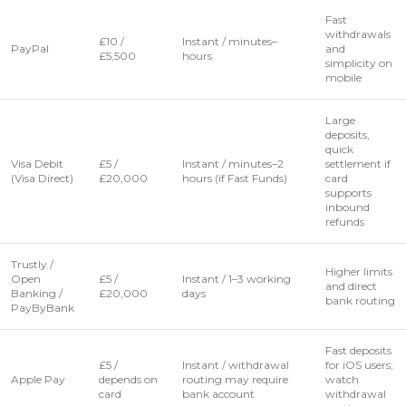
Fast
withdrawals
£10 /
Instant / minutes–
PayPal
and
£5,500
hours
simplicity on
mobile
Large
deposits,
quick
Visa Debit
£5 /
Instant / minutes–2
settlement if
(Visa Direct)
£20,000
hours (if Fast Funds)
card
supports
inbound
refunds
Trustly /
Higher limits
Open
£5 /
Instant / 1–3 working
and direct
Banking /
£20,000
days
bank routing
PayByBank
Fast deposits
£5 /
Instant / withdrawal
for iOS users;
Apple Pay
depends on
routing may require
watch
card
bank account
withdrawal