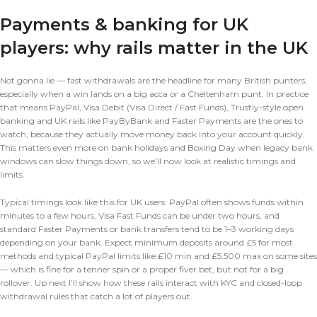
Payments & banking for UK
players: why rails matter in the UK
Not gonna lie — fast withdrawals are the headline for many British punters,
especially when a win lands on a big acca or a Cheltenham punt. In practice
that means PayPal, Visa Debit (Visa Direct / Fast Funds), Trustly-style open
banking and UK rails like PayByBank and Faster Payments are the ones to
watch, because they actually move money back into your account quickly.
This matters even more on bank holidays and Boxing Day when legacy bank
windows can slow things down, so we’ll now look at realistic timings and
limits.
Typical timings look like this for UK users: PayPal often shows funds within
minutes to a few hours, Visa Fast Funds can be under two hours, and
standard Faster Payments or bank transfers tend to be 1–3 working days
depending on your bank. Expect minimum deposits around £5 for most
methods and typical PayPal limits like £10 min and £5,500 max on some sites
— which is fine for a tenner spin or a proper fiver bet, but not for a big
rollover. Up next I’ll show how these rails interact with KYC and closed-loop
withdrawal rules that catch a lot of players out.