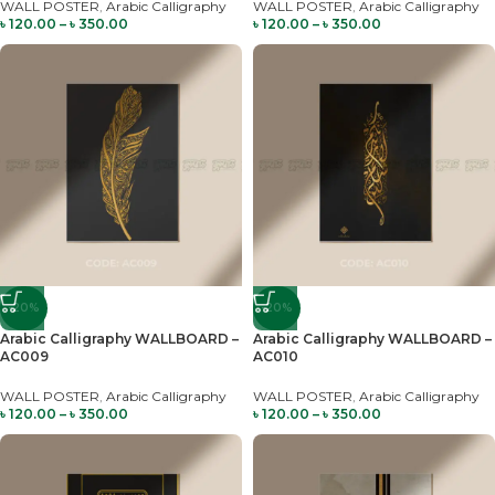
WALL POSTER
,
Arabic Calligraphy
WALL POSTER
,
Arabic Calligraphy
৳
120.00
–
৳
350.00
৳
120.00
–
৳
350.00
-20%
-20%
Arabic Calligraphy WALLBOARD –
Arabic Calligraphy WALLBOARD –
AC009
AC010
WALL POSTER
,
Arabic Calligraphy
WALL POSTER
,
Arabic Calligraphy
৳
120.00
–
৳
350.00
৳
120.00
–
৳
350.00