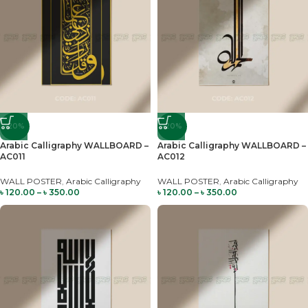
-20%
-20%
Arabic Calligraphy WALLBOARD –
Arabic Calligraphy WALLBOARD –
AC011
AC012
WALL POSTER
,
Arabic Calligraphy
WALL POSTER
,
Arabic Calligraphy
৳
120.00
–
৳
350.00
৳
120.00
–
৳
350.00