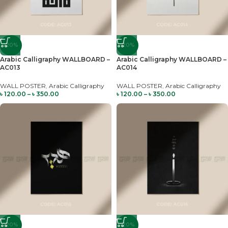
-20%
-20%
Arabic Calligraphy WALLBOARD –
Arabic Calligraphy WALLBOARD –
AC013
AC014
WALL POSTER
,
Arabic Calligraphy
WALL POSTER
,
Arabic Calligraphy
৳
120.00
–
৳
350.00
৳
120.00
–
৳
350.00
-20%
-20%