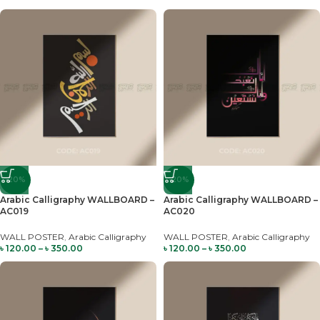
-20%
-20%
Arabic Calligraphy WALLBOARD –
Arabic Calligraphy WALLBOARD –
AC019
AC020
WALL POSTER
,
Arabic Calligraphy
WALL POSTER
,
Arabic Calligraphy
৳
120.00
–
৳
350.00
৳
120.00
–
৳
350.00