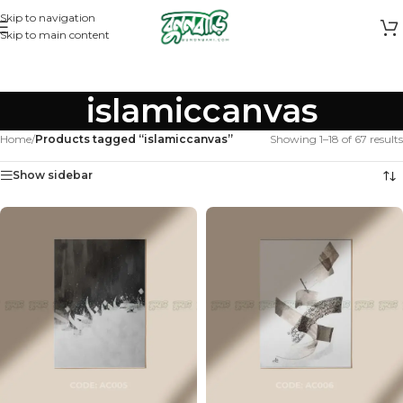
Skip to navigation
Skip to main content
islamiccanvas
Home
/
Products tagged “islamiccanvas”
Showing 1–18 of 67 results
Show sidebar