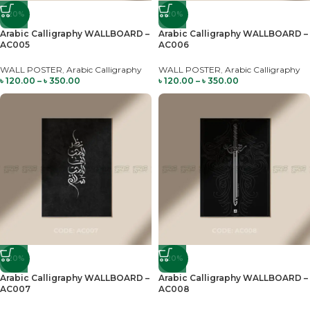
-20%
-20%
Arabic Calligraphy WALLBOARD –
Arabic Calligraphy WALLBOARD –
AC005
AC006
WALL POSTER
,
Arabic Calligraphy
WALL POSTER
,
Arabic Calligraphy
৳
120.00
–
৳
350.00
৳
120.00
–
৳
350.00
-20%
-20%
Arabic Calligraphy WALLBOARD –
Arabic Calligraphy WALLBOARD –
AC007
AC008