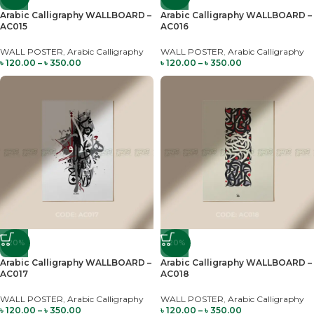
Arabic Calligraphy WALLBOARD –
Arabic Calligraphy WALLBOARD –
AC015
AC016
WALL POSTER
,
Arabic Calligraphy
WALL POSTER
,
Arabic Calligraphy
৳
120.00
–
৳
350.00
৳
120.00
–
৳
350.00
-20%
-20%
Arabic Calligraphy WALLBOARD –
Arabic Calligraphy WALLBOARD –
AC017
AC018
WALL POSTER
,
Arabic Calligraphy
WALL POSTER
,
Arabic Calligraphy
৳
120.00
–
৳
350.00
৳
120.00
–
৳
350.00