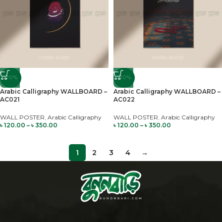
-20%
-20%
Arabic Calligraphy WALLBOARD –
Arabic Calligraphy WALLBOARD –
AC021
AC022
WALL POSTER
,
Arabic Calligraphy
WALL POSTER
,
Arabic Calligraphy
৳
120.00
–
৳
350.00
৳
120.00
–
৳
350.00
1
2
3
4
→