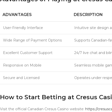
ADVANTAGES
DESCRIPTION
User-Friendly Interface
Intuitive site design 
Wide Range of Payment Options
Supports Canadian-fav
Excellent Customer Support
24/7 live chat and bil
Responsive on Mobile
Seamless mobile gam
Secure and Licensed
Operates under respec
How to Start Betting at Cresus Cas
Visit the official Canadian Cresus Casino website:
https://cresusc