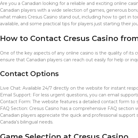
Are you a Canadian looking for a reliable and exciting online ca
Canadian players with a wide selection of games, generous bonu
what makes Cresus Casino stand out, including how to get in t
available, and some practical tips for players just starting their jo
How to Contact Cresus Casino fro
One of the key aspects of any online casino is the quality of it
ensure that Canadian players can reach out easily for help or inqu
Contact Options
Live Chat: Available 24/7 directly on the website for instant resp
Email Support: For less urgent questions, you can email suppo
Contact Form: The website features a detailed contact form to s
FAQ Section: Cresus Casino has a comprehensive FAQ section 
Canadian players appreciate the quick and professional support st
Canada’s bilingual needs.
Game Selection at Cresus Casino