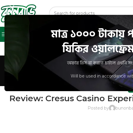
মাত্র ১০০০ টাকায় পা
Shop
About Us
Contact U
Browse Categories
যিকির ওয়ালফ্রেম 
অফার মিস না করতে চাইলে এখনি সংগ্
Will be used in accordance wi
CA
Review: Cresus Casino Exper
Posted by
bunonba