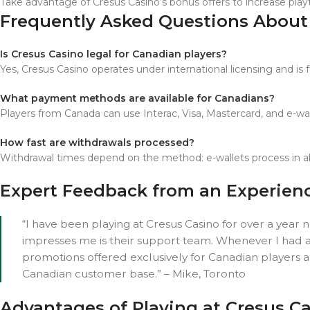
Take advantage of Cresus Casino’s bonus offers to increase play
Frequently Asked Questions About
Is Cresus Casino legal for Canadian players?
Yes, Cresus Casino operates under international licensing and is f
What payment methods are available for Canadians?
Players from Canada can use Interac, Visa, Mastercard, and e-wall
How fast are withdrawals processed?
Withdrawal times depend on the method: e-wallets process in ab
Expert Feedback from an Experien
“I have been playing at Cresus Casino for over a yea
impresses me is their support team. Whenever I had a 
promotions offered exclusively for Canadian players are
Canadian customer base.” – Mike, Toronto
Advantages of Playing at Cresus C