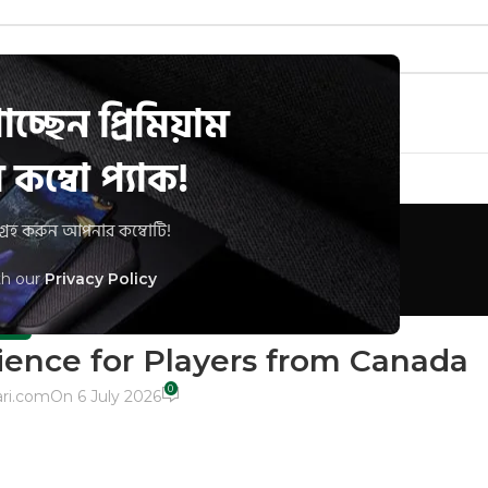
চ্ছেন প্রিমিয়াম
s
Track Order
FAQs
কম্বো প্যাক!
Blog
রহ করুন আপনার কম্বোটি!
th our
Privacy Policy
Home
/
casino
SINO
ience for Players from Canada
0
ri.com
On 6 July 2026