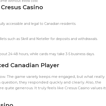
time without extra cost
 Cresus Casino
ully accessible and legal to Canadian residents.
ets such as Skrill and Neteller for deposits and withdrawals.
out 24-48 hours, while cards may take 3-5 business days.
ced Canadian Player
r now. The game variety keeps me engaged, but what really
question, they responded quickly and clearly. Also, the
 quite generous. It truly feels like Cresus Casino values it
asino