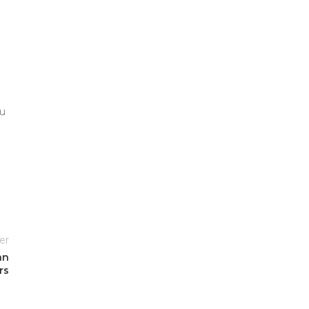
ou
er
an
rs