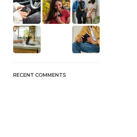
RECENT COMMENTS