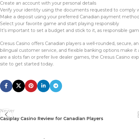
Create an account with your personal details
Verify your identity using the documents requested to comply wi
Make a deposit using your preferred Canadian payment metho
Select your favorite game and start playing responsibly
It’s important to set a budget and stick to it, as responsible ga
Cresus Casino offers Canadian players a well-rounded, secure, 
bilingual customer service, and flexible banking options make it
are a slots fan or prefer live dealer games, the Cresus Casino ex
site to get started today.
Newer
Casiplay Casino Review for Canadian Players