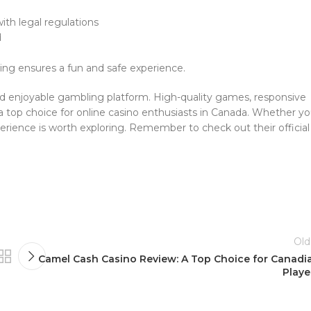
th legal regulations
d
ming ensures a fun and safe experience.
and enjoyable gambling platform. High-quality games, responsive
 a top choice for online casino enthusiasts in Canada. Whether y
perience is worth exploring. Remember to check out their official
Old
Camel Cash Casino Review: A Top Choice for Canadi
Playe