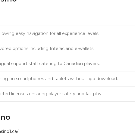
allowing easy navigation for all experience levels.
ored options including Interac and e-wallets.
ingual support staff catering to Canadian players.
ing on smartphones and tablets without app download.
ted licenses ensuring player safety and fair play.
ino
asino1.ca/