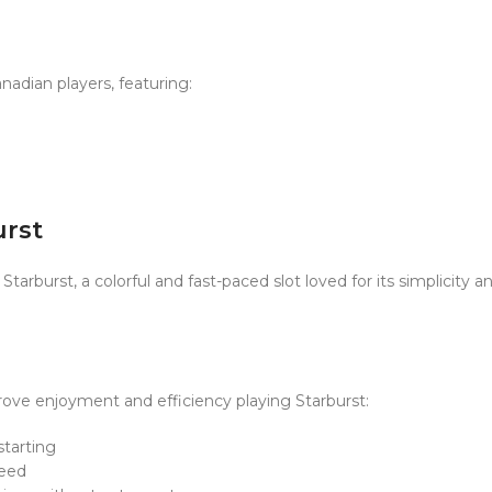
nadian players, featuring:
urst
arburst, a colorful and fast-paced slot loved for its simplicity a
rove enjoyment and efficiency playing Starburst:
starting
peed