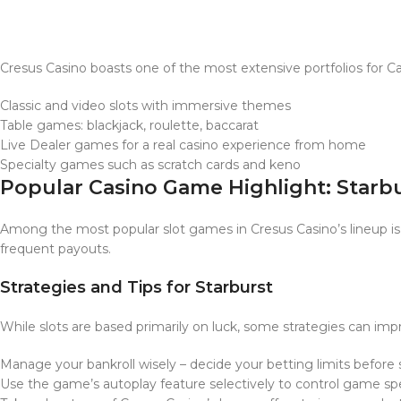
Cresus Casino boasts one of the most extensive portfolios for Ca
Classic and video slots with immersive themes
Table games: blackjack, roulette, baccarat
Live Dealer games for a real casino experience from home
Specialty games such as scratch cards and keno
Popular Casino Game Highlight: Starb
Among the most popular slot games in Cresus Casino’s lineup is St
frequent payouts.
Strategies and Tips for Starburst
While slots are based primarily on luck, some strategies can imp
Manage your bankroll wisely – decide your betting limits before 
Use the game’s autoplay feature selectively to control game s