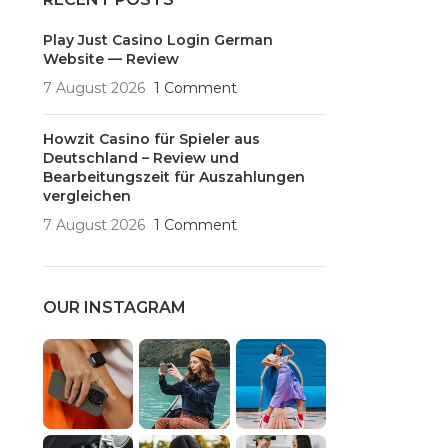
Play Just Casino Login German
Website — Review
7 August 2026
1 Comment
Howzit Casino für Spieler aus
Deutschland – Review und
Bearbeitungszeit für Auszahlungen
vergleichen
7 August 2026
1 Comment
OUR INSTAGRAM