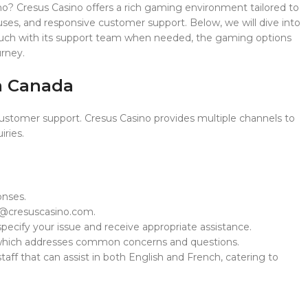
sino? Cresus Casino offers a rich gaming environment tailored to
ses, and responsive customer support. Below, we will dive into
ouch with its support team when needed, the gaming options
urney.
m Canada
s customer support. Cresus Casino provides multiple channels to
iries.
onses.
rt@cresuscasino.com.
pecify your issue and receive appropriate assistance.
which addresses common concerns and questions.
aff that can assist in both English and French, catering to