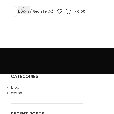
Login / Register
৳
0.00
Contuct: 01306 24 91 57
CATEGORIES
Blog
casino
RECENT POSTS