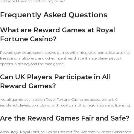
contacted them to confirm my prize.”
Frequently Asked Questions
What are Reward Games at Royal
Fortune Casino?
Reward games are special casino games with integrated bonus features like
free spins, multipliers, and other incentives that enhance player payout
opportunities beyond the base game.
Can UK Players Participate in All
Reward Games?
Yes, all games available on Royal Fortune Casino are accessible to UK-
registered players, complying with local gambling regulations and licensing.
Are the Reward Games Fair and Safe?
Absolutely. Royal Fortune Casino uses certified Random Number Generators