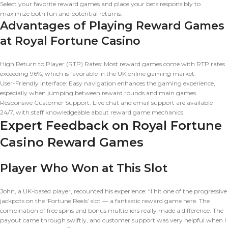
Select your favorite reward games and place your bets responsibly to
maximize both fun and potential returns.
Advantages of Playing Reward Games
at Royal Fortune Casino
High Return to Player (RTP) Rates: Most reward games come with RTP rates
exceeding 96%, which is favorable in the UK online gaming market.
User-Friendly Interface: Easy navigation enhances the gaming experience,
especially when jumping between reward rounds and main games.
Responsive Customer Support: Live chat and email support are available
24/7, with staff knowledgeable about reward game mechanics.
Expert Feedback on Royal Fortune
Casino Reward Games
Player Who Won at This Slot
John, a UK-based player, recounted his experience: “I hit one of the progressive
jackpots on the ‘Fortune Reels’ slot — a fantastic reward game here. The
combination of free spins and bonus multipliers really made a difference. The
payout came through swiftly, and customer support was very helpful when I