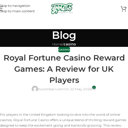
Skip to navigation
Skip to main content
Blog
Home
/
casino
CASINO
Royal Fortune Casino Reward
Games: A Review for UK
Players
0
bunonbari.com
On 22 May 2026
For players in the United Kingdom looking to dive into the world of online
casinos, Royal Fortune Casino offers a unique blend of thrilling reward games
designed to keep the excitement going and bankrolls growing. This review