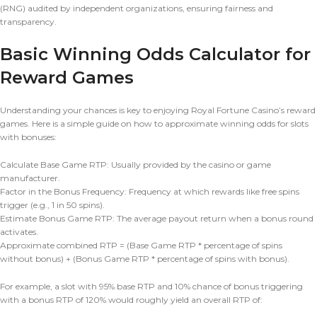
(RNG) audited by independent organizations, ensuring fairness and
transparency.
Basic Winning Odds Calculator for
Reward Games
Understanding your chances is key to enjoying Royal Fortune Casino’s reward
games. Here is a simple guide on how to approximate winning odds for slots
with bonuses:
Calculate Base Game RTP: Usually provided by the casino or game
manufacturer.
Factor in the Bonus Frequency: Frequency at which rewards like free spins
trigger (e.g., 1 in 50 spins).
Estimate Bonus Game RTP: The average payout return when a bonus round
activates.
Approximate combined RTP = (Base Game RTP * percentage of spins
without bonus) + (Bonus Game RTP * percentage of spins with bonus).
For example, a slot with 95% base RTP and 10% chance of bonus triggering
with a bonus RTP of 120% would roughly yield an overall RTP of: