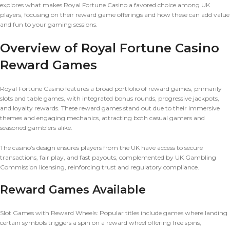
explores what makes Royal Fortune Casino a favored choice among UK
players, focusing on their reward game offerings and how these can add value
and fun to your gaming sessions.
Overview of Royal Fortune Casino
Reward Games
Royal Fortune Casino features a broad portfolio of reward games, primarily
slots and table games, with integrated bonus rounds, progressive jackpots,
and loyalty rewards. These reward games stand out due to their immersive
themes and engaging mechanics, attracting both casual gamers and
seasoned gamblers alike.
The casino’s design ensures players from the UK have access to secure
transactions, fair play, and fast payouts, complemented by UK Gambling
Commission licensing, reinforcing trust and regulatory compliance.
Reward Games Available
Slot Games with Reward Wheels: Popular titles include games where landing
certain symbols triggers a spin on a reward wheel offering free spins,