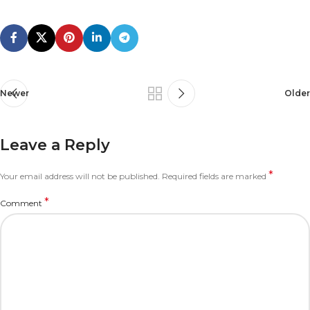
Newer
Older
Leave a Reply
*
Your email address will not be published.
Required fields are marked
*
Comment