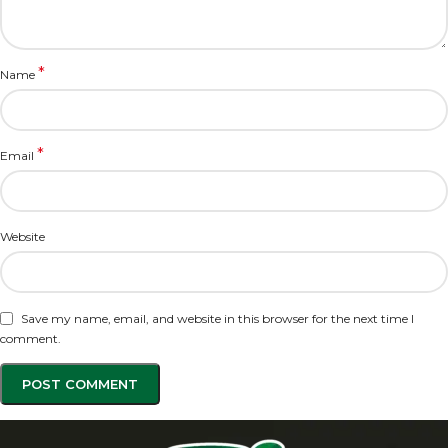
*
Name
*
Email
Website
Save my name, email, and website in this browser for the next time I
comment.