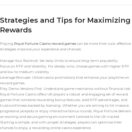
Strategies and Tips for Maximizing
Rewards
Playing
Royal Fortune Casino reward games
can be more than luck; effective
strategies improve your experience and chances:
Manage Your Bankroll: Set daily limits to ensure long-term playability.
Focus on RTP and Volatility: For steady wins, choose games with higher RTP
and low to medium volatility.
Leverage Bonuses: Utilize casino promotions that enhance your playtime on
reward games.
Play Demo Versions First: Understand game mechanics without financial risk.
Royal Fortune Casino offers UK players a robust and engaging set of reward
games that combine rewarding bonus features, solid RTP percentages, and
trustworthiness backed by licensing. Whether you are aiming to hit massive
progressive jackpots or enjoy interactive bonus rounds, Royal Fortune delivers
an exciting and secure gaming environment tailored to the UK market.
Starting is simple, and with proper strategies, players can optimize their
chances to enjoy a rewarding online casino experience.