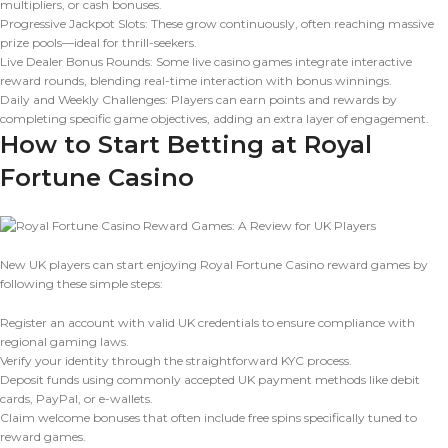
multipliers, or cash bonuses.
Progressive Jackpot Slots: These grow continuously, often reaching massive
prize pools—ideal for thrill-seekers.
Live Dealer Bonus Rounds: Some live casino games integrate interactive
reward rounds, blending real-time interaction with bonus winnings.
Daily and Weekly Challenges: Players can earn points and rewards by
completing specific game objectives, adding an extra layer of engagement.
How to Start Betting at Royal
Fortune Casino
New UK players can start enjoying Royal Fortune Casino reward games by
following these simple steps:
Register an account with valid UK credentials to ensure compliance with
regional gaming laws.
Verify your identity through the straightforward KYC process.
Deposit funds using commonly accepted UK payment methods like debit
cards, PayPal, or e-wallets.
Claim welcome bonuses that often include free spins specifically tuned to
reward games.