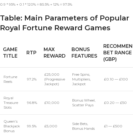
0.9 * 95% + 0.1 * 120% = 85.5% + 12% = 97.5%
Table: Main Parameters of Popular
Royal Fortune Reward Games
RECOMMEN
GAME
MAX
BONUS
RTP
BET RANGE
TITLE
REWARD
FEATURES
(GBP)
£25,000
Free Spins,
Fortune
97.2%
(Progressive
Multipliers,
£0.10 — £100
Reels
Jackpot)
Jackpot
Royal
Bonus Wheel,
Treasure
96.8%
£10,000
£0.20 — £50
Scatter Pays
Slots
Queen’s
Side Bets,
Blackjack
99.5%
£5,000
£1 — £500
Bonus Hands
Bonus