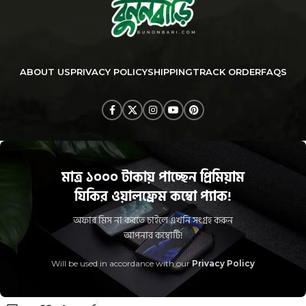
ABOUT US
PRIVACY POLICY
SHIPPING
TRACK ORDER
FAQS
মাত্র ১০০০ টাকায় পাচ্ছেন প্রিমিয়াম
যিকির ওয়ালফ্রেম কম্বো প্যাক!
অফার মিস না করতে চাইলে এখনি সংগ্রহ করুন
আপনার কম্বোটি!
Will be used in accordance with our
Privacy Policy