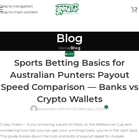
Skip to navigation
Skip to main content
Blog
Home
/
Blog
BLOG
Sports Betting Basics for
Australian Punters: Payout
Speed Comparison — Banks vs
Crypto Wallets
0
bunonbari.com
On 25 February 2026
G’day mate — if you’re having a punt on footy or the Melbourne Cup and
wondering how fast you can get your winnings back, you’re in the right spot.
This guide breaks down the nuts and bolts of payout speed for Aussies,