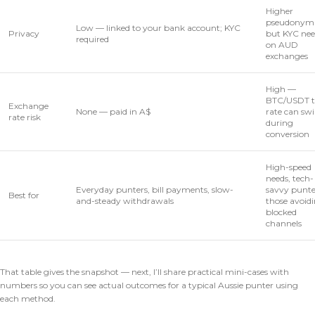
Higher
pseudonymi
Low — linked to your bank account; KYC
Privacy
but KYC ne
required
on AUD
exchanges
High —
BTC/USDT t
Exchange
None — paid in A$
rate can sw
rate risk
during
conversion
High-speed
needs, tech-
Everyday punters, bill payments, slow-
savvy punte
Best for
and-steady withdrawals
those avoid
blocked
channels
That table gives the snapshot — next, I’ll share practical mini-cases with
numbers so you can see actual outcomes for a typical Aussie punter using
each method.