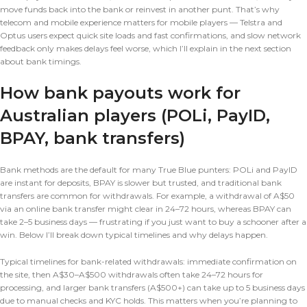
move funds back into the bank or reinvest in another punt. That’s why
telecom and mobile experience matters for mobile players — Telstra and
Optus users expect quick site loads and fast confirmations, and slow network
feedback only makes delays feel worse, which I’ll explain in the next section
about bank timings.
How bank payouts work for
Australian players (POLi, PayID,
BPAY, bank transfers)
Bank methods are the default for many True Blue punters: POLi and PayID
are instant for deposits, BPAY is slower but trusted, and traditional bank
transfers are common for withdrawals. For example, a withdrawal of A$50
via an online bank transfer might clear in 24–72 hours, whereas BPAY can
take 2–5 business days — frustrating if you just want to buy a schooner after a
win. Below I’ll break down typical timelines and why delays happen.
Typical timelines for bank-related withdrawals: immediate confirmation on
the site, then A$30–A$500 withdrawals often take 24–72 hours for
processing, and larger bank transfers (A$500+) can take up to 5 business days
due to manual checks and KYC holds. This matters when you’re planning to