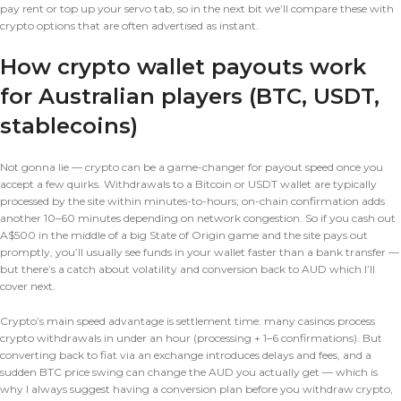
pay rent or top up your servo tab, so in the next bit we’ll compare these with
crypto options that are often advertised as instant.
How crypto wallet payouts work
for Australian players (BTC, USDT,
stablecoins)
Not gonna lie — crypto can be a game-changer for payout speed once you
accept a few quirks. Withdrawals to a Bitcoin or USDT wallet are typically
processed by the site within minutes-to-hours; on-chain confirmation adds
another 10–60 minutes depending on network congestion. So if you cash out
A$500 in the middle of a big State of Origin game and the site pays out
promptly, you’ll usually see funds in your wallet faster than a bank transfer —
but there’s a catch about volatility and conversion back to AUD which I’ll
cover next.
Crypto’s main speed advantage is settlement time: many casinos process
crypto withdrawals in under an hour (processing + 1–6 confirmations). But
converting back to fiat via an exchange introduces delays and fees, and a
sudden BTC price swing can change the AUD you actually get — which is
why I always suggest having a conversion plan before you withdraw crypto,