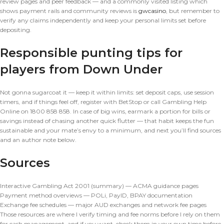
review pages and peer feedback — and a commonly visited listing which
shows payment rails and community reviews is
gwcasino
, but remember to
verify any claims independently and keep your personal limits set before
depositing.
Responsible punting tips for
players from Down Under
Not gonna sugarcoat it — keep it within limits: set deposit caps, use session
timers, and if things feel off, register with BetStop or call Gambling Help
Online on 1800 858 858. In case of big wins, earmark a portion for bills or
savings instead of chasing another quick flutter — that habit keeps the fun
sustainable and your mate’s envy to a minimum, and next you’ll find sources
and an author note below.
Sources
Interactive Gambling Act 2001 (summary) — ACMA guidance pages
Payment method overviews — POLi, PayID, BPAY documentation
Exchange fee schedules — major AUD exchanges and network fee pages
Those resources are where I verify timing and fee norms before I rely on them
for cash management, and if you want, check them in your own time before