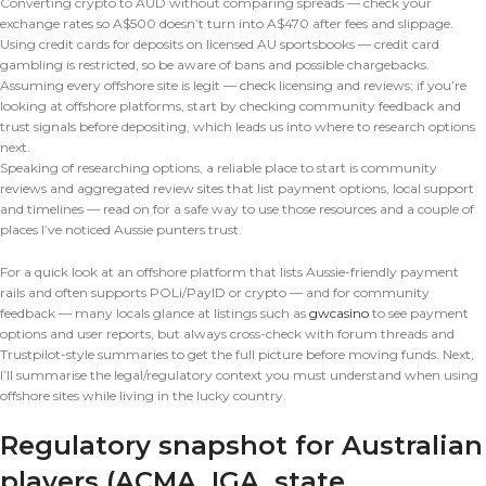
Converting crypto to AUD without comparing spreads — check your
exchange rates so A$500 doesn’t turn into A$470 after fees and slippage.
Using credit cards for deposits on licensed AU sportsbooks — credit card
gambling is restricted, so be aware of bans and possible chargebacks.
Assuming every offshore site is legit — check licensing and reviews; if you’re
looking at offshore platforms, start by checking community feedback and
trust signals before depositing, which leads us into where to research options
next.
Speaking of researching options, a reliable place to start is community
reviews and aggregated review sites that list payment options, local support
and timelines — read on for a safe way to use those resources and a couple of
places I’ve noticed Aussie punters trust.
For a quick look at an offshore platform that lists Aussie-friendly payment
rails and often supports POLi/PayID or crypto — and for community
feedback — many locals glance at listings such as
gwcasino
to see payment
options and user reports, but always cross-check with forum threads and
Trustpilot-style summaries to get the full picture before moving funds. Next,
I’ll summarise the legal/regulatory context you must understand when using
offshore sites while living in the lucky country.
Regulatory snapshot for Australian
players (ACMA, IGA, state