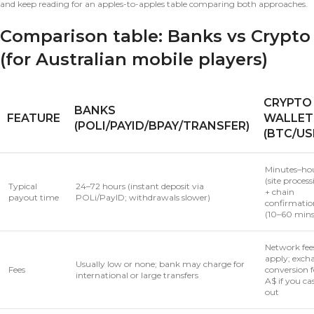
and keep reading for an apples-to-apples table comparing both approaches.
Comparison table: Banks vs Crypto
(for Australian mobile players)
CRYPTO
BANKS
FEATURE
WALLET
(POLI/PAYID/BPAY/TRANSFER)
(BTC/US
Minutes–ho
(site process
Typical
24–72 hours (instant deposit via
+ chain
payout time
POLi/PayID; withdrawals slower)
confirmatio
(10–60 mins
Network fee
apply; exch
Usually low or none; bank may charge for
Fees
conversion f
international or large transfers
A$ if you ca
out