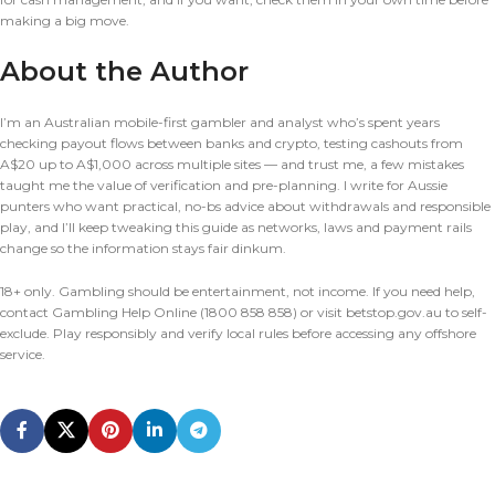
making a big move.
About the Author
I’m an Australian mobile-first gambler and analyst who’s spent years
checking payout flows between banks and crypto, testing cashouts from
A$20 up to A$1,000 across multiple sites — and trust me, a few mistakes
taught me the value of verification and pre-planning. I write for Aussie
punters who want practical, no-bs advice about withdrawals and responsible
play, and I’ll keep tweaking this guide as networks, laws and payment rails
change so the information stays fair dinkum.
18+ only. Gambling should be entertainment, not income. If you need help,
contact Gambling Help Online (1800 858 858) or visit betstop.gov.au to self-
exclude. Play responsibly and verify local rules before accessing any offshore
service.