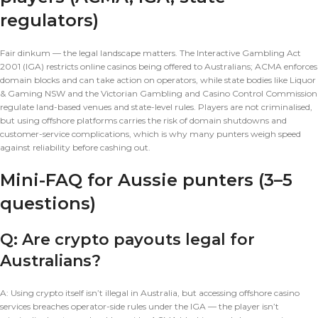
regulators)
Fair dinkum — the legal landscape matters. The Interactive Gambling Act
2001 (IGA) restricts online casinos being offered to Australians; ACMA enforces
domain blocks and can take action on operators, while state bodies like Liquor
& Gaming NSW and the Victorian Gambling and Casino Control Commission
regulate land-based venues and state-level rules. Players are not criminalised,
but using offshore platforms carries the risk of domain shutdowns and
customer-service complications, which is why many punters weigh speed
against reliability before cashing out.
Mini-FAQ for Aussie punters (3–5
questions)
Q: Are crypto payouts legal for
Australians?
A: Using crypto itself isn’t illegal in Australia, but accessing offshore casino
services breaches operator-side rules under the IGA — the player isn’t