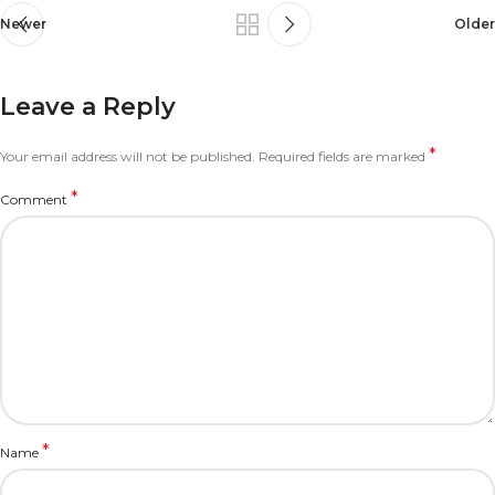
Newer
Older
Leave a Reply
*
Your email address will not be published.
Required fields are marked
*
Comment
*
Name