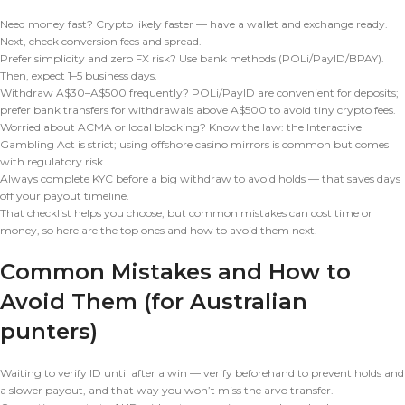
Need money fast? Crypto likely faster — have a wallet and exchange ready.
Next, check conversion fees and spread.
Prefer simplicity and zero FX risk? Use bank methods (POLi/PayID/BPAY).
Then, expect 1–5 business days.
Withdraw A$30–A$500 frequently? POLi/PayID are convenient for deposits;
prefer bank transfers for withdrawals above A$500 to avoid tiny crypto fees.
Worried about ACMA or local blocking? Know the law: the Interactive
Gambling Act is strict; using offshore casino mirrors is common but comes
with regulatory risk.
Always complete KYC before a big withdraw to avoid holds — that saves days
off your payout timeline.
That checklist helps you choose, but common mistakes can cost time or
money, so here are the top ones and how to avoid them next.
Common Mistakes and How to
Avoid Them (for Australian
punters)
Waiting to verify ID until after a win — verify beforehand to prevent holds and
a slower payout, and that way you won’t miss the arvo transfer.