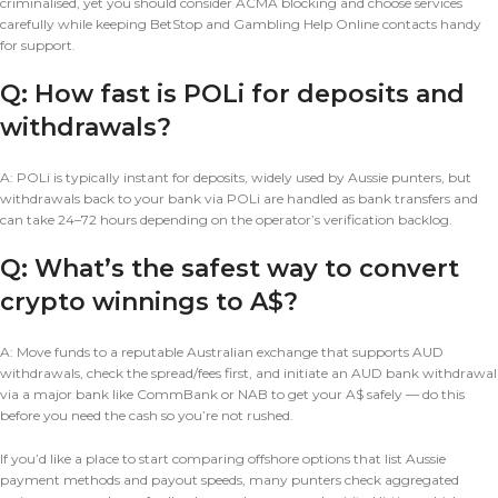
criminalised, yet you should consider ACMA blocking and choose services
carefully while keeping BetStop and Gambling Help Online contacts handy
for support.
Q: How fast is POLi for deposits and
withdrawals?
A: POLi is typically instant for deposits, widely used by Aussie punters, but
withdrawals back to your bank via POLi are handled as bank transfers and
can take 24–72 hours depending on the operator’s verification backlog.
Q: What’s the safest way to convert
crypto winnings to A$?
A: Move funds to a reputable Australian exchange that supports AUD
withdrawals, check the spread/fees first, and initiate an AUD bank withdrawal
via a major bank like CommBank or NAB to get your A$ safely — do this
before you need the cash so you’re not rushed.
If you’d like a place to start comparing offshore options that list Aussie
payment methods and payout speeds, many punters check aggregated