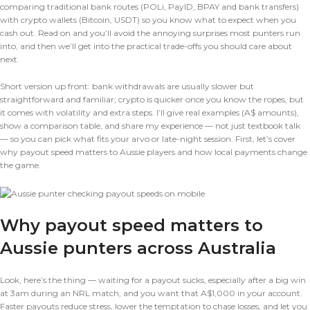
comparing traditional bank routes (POLi, PayID, BPAY and bank transfers)
with crypto wallets (Bitcoin, USDT) so you know what to expect when you
cash out. Read on and you’ll avoid the annoying surprises most punters run
into, and then we’ll get into the practical trade-offs you should care about
next.
Short version up front: bank withdrawals are usually slower but
straightforward and familiar; crypto is quicker once you know the ropes, but
it comes with volatility and extra steps. I’ll give real examples (A$ amounts),
show a comparison table, and share my experience — not just textbook talk
— so you can pick what fits your arvo or late-night session. First, let’s cover
why payout speed matters to Aussie players and how local payments change
the game.
Why payout speed matters to
Aussie punters across Australia
Look, here’s the thing — waiting for a payout sucks, especially after a big win
at 3am during an NRL match, and you want that A$1,000 in your account.
Faster payouts reduce stress, lower the temptation to chase losses, and let you