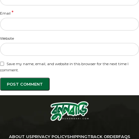
*
Email
Website
Save my name, email, and website in this browser for the next time I
comment.
ABOUT US
PRIVACY POLICY
SHIPPING
TRACK ORDER
FAQS