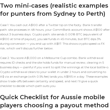
Two mini-cases (realistic examples
for punters from Sydney to Perth)
Case 1: You cash out A$100 after a Twitter tip on the footy. Bank transfer
path: site processes in 48 hours, your CommBank account shows A$100 after
about 3 business days. Crypto path: site sends 0.0018 BTC (equivalent of
A$100 at time of payout), you see funds in 45 minutes, but BTC dips 3%
during conversion — you end up with A$97. This shows crypto speed vs FX
risk, which we’ll discuss further below.
Case 2: You score A$1,000 on a Melbourne Cup combo. Bank withdrawal
requires ID checks and the site holds funds for manual review, clearing in 5
business days — painful if you want to split the winnings at the local bottle-o.
Crypto withdrawal clears to your wallet in under 2 hours and converting to
A$ via an exchange (with 0.5% fee) lands you A$995 in a day. These examples
show trade-offs between certainty and speed, and next I’ll give a quick
checklist to decide which path suits you.
Quick Checklist for Aussie mobile
players choosing a payout method