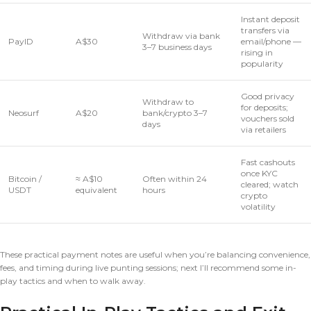
Instant deposit
transfers via
Withdraw via bank
PayID
A$30
email/phone —
3–7 business days
rising in
popularity
Good privacy
Withdraw to
for deposits;
Neosurf
A$20
bank/crypto 3–7
vouchers sold
days
via retailers
Fast cashouts
once KYC
Bitcoin /
≈ A$10
Often within 24
cleared; watch
USDT
equivalent
hours
crypto
volatility
These practical payment notes are useful when you’re balancing convenience,
fees, and timing during live punting sessions; next I’ll recommend some in-
play tactics and when to walk away.