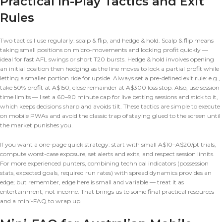
Practical In-Play Tactics and Exit
Rules
Two tactics I use regularly: scalp & flip, and hedge & hold. Scalp & flip means
taking small positions on micro-movements and locking profit quickly —
ideal for fast AFL swings or short T20 bursts. Hedge & hold involves opening
an initial position then hedging as the line moves to lock a partial profit while
letting a smaller portion ride for upside. Always set a pre-defined exit rule: e.g.,
take 50% profit at A$150, close remainder at A$300 loss stop. Also, use session
time limits — I set a 60–90 minute cap for live betting sessions and stick to it,
which keeps decisions sharp and avoids tilt. These tactics are simple to execute
on mobile PWAs and avoid the classic trap of staying glued to the screen until
the market punishes you.
If you want a one-page quick strategy: start with small A$10–A$20/pt trials,
compute worst-case exposure, set alerts and exits, and respect session limits.
For more experienced punters, combining technical indicators (possession
stats, expected goals, required run rates) with spread dynamics provides an
edge; but remember, edge here is small and variable — treat it as
entertainment, not income. That brings us to some final practical resources
and a mini-FAQ to wrap up.