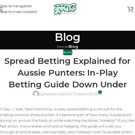
Skip to navigation
Skip to main content
Blog
Home
/
Blog
BLOG
Spread Betting Explained for
Aussie Punters: In-Play
Betting Guide Down Under
0
bunonbari.com
On 11 March 2026
G’day — look, here’s the thing: in-play spread betting is not just for the
trading crowd or sharp punters; it’s become part of how many Aussies punt
during an arvo on the footy or while watching the Ashes. Honestly? If you like
fast action, micro-stakes and tactical hedging, this guide will walk you
through practical steps, real examples, and mistakes I wish I’d avoided when I