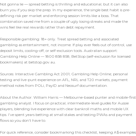
Not gonna lie — spread betting is thrilling and educational, but it can also
burn you if you skip the prep. In my experience, the single best habit is pre-
defining risk per market and enforcing session limits like a boss. That
combination saved me from a couple of ugly losing streaks and made the
wins feel like real rewards rather than debt repayment.
Responsible gambling: 18+ only. Treat spread betting and associated
gambling as entertainment, not income. If play ever feels out of control, use
deposit limits, cooling-off, or self-exclusion tools. Australian support:
Gambling Help Online — 1800 858 858; BetStop (self-exclusion for licensed
bookmakers) at betstop.gov.au.
Sources: Interactive Gambling Act 2001; Gambling Help Online; personal
testing and live-punt experience on AFL, NRL and T20 markets; payment
method notes from POLi, PayID and Neosurf documentation.
About the Author: William Harris — Melbourne-based punter and mobile-first
gambling analyst. I focus on practical, intermediate-level guides for Aussie
players, blending live experience with clear bankroll maths and mobile UX
tips. I’ve spent years betting at small stakes and testing PWAs and payment
flows so you don’t have to.
For quick reference, consider bookmarking this checklist, keeping A$ examples