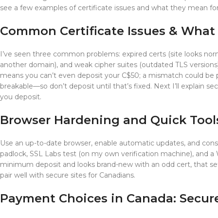
see a few examples of certificate issues and what they mean for
Common Certificate Issues & What
I’ve seen three common problems: expired certs (site looks norma
another domain), and weak cipher suites (outdated TLS versions
means you can’t even deposit your C$50; a mismatch could be ph
breakable—so don’t deposit until that’s fixed. Next I’ll explain s
you deposit.
Browser Hardening and Quick Tools
Use an up-to-date browser, enable automatic updates, and consid
padlock, SSL Labs test (on my own verification machine), and a 
minimum deposit and looks brand-new with an odd cert, that sets
pair well with secure sites for Canadians.
Payment Choices in Canada: Secu