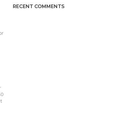
RECENT COMMENTS
or
r
30
t