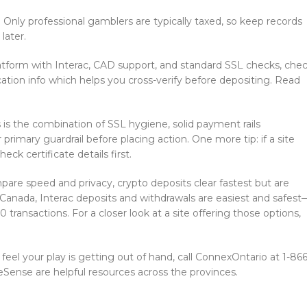
 Only professional gamblers are typically taxed, so keep records
later.
latform with Interac, CAD support, and standard SSL checks, che
ation info which helps you cross-verify before depositing. Read
is the combination of SSL hygiene, solid payment rails
r primary guardrail before placing action. One more tip: if a site
k certificate details first.
are speed and privacy, crypto deposits clear fastest but are
n Canada, Interac deposits and withdrawals are easiest and safest
ransactions. For a closer look at a site offering those options,
eel your play is getting out of hand, call ConnexOntario at 1-866
Sense are helpful resources across the provinces.