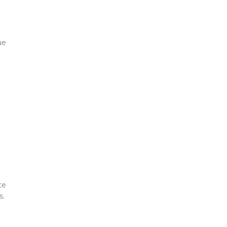
ue
te
s.