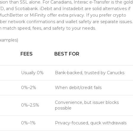
on than SSL alone. For Canadians, Interac e-Transfer is the gold
, and Scotiabank. iDebit and Instadebit are solid alternatives if
uchBetter or MiFinity offer extra privacy. If you prefer crypto
ber network confirmations and wallet safety are separate issues.
match speed, fees, and safety to your needs.
examples)
FEES
BEST FOR
Usually 0%
Bank-backed, trusted by Canucks
0%–2%
When debit/credit fails
Convenience, but issuer blocks
0%–2.5%
possible
0%–1%
Privacy-focused, quick withdrawals