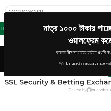
মাত্র ১০০০ টাকায় পাচ্ছ
Shop
About Us
Contact U
Browse Categories
ওয়ালফ্রেম কম্
অফার মিস না করতে চাইলে এখনি সংগ্
Will be used in accordance wi
B
SSL Security & Betting Excha
Posted by
bunonbari