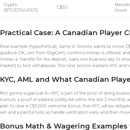
Crypto
Minute
C$30
(BTC/ETH/USDT)
Hours
Practical Case: A Canadian Player 
Real example (hypothetical): Jaime in Toronto wants to move 
(padlock OK, cert from DigiCert), confirms Interac is offered, a
Interac e-Transfer for the deposit, waits one business day to ensu
market) to test withdrawals. This next section explains KYC and ve
KYC, AML and What Canadian Playe
Not gonna sugarcoat it—KYC is part of the price of doing busine
licence), a proof of address (utility bill within the last 3 months)
plan to clear a C$3,000 welcome bonus, that KYC will be obligato
win and a painful hold, so handle verification early and then move
Bonus Math & Wagering Examples f