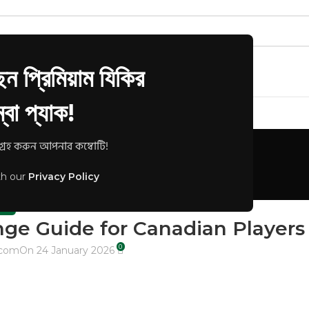
েন প্রিমিয়াম যিকির
s
Track Order
FAQs
বো প্যাক!
Blog
রহ করুন আপনার কম্বোটি!
th our
Privacy Policy
Home
/
Blog
LOG
nge Guide for Canadian Players
0
.com
On 24 January 2026