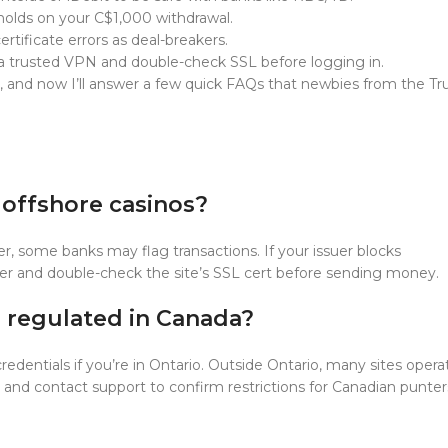
d holds on your C$1,000 withdrawal.
rtificate errors as deal-breakers.
 a trusted VPN and double-check SSL before logging in.
act, and now I’ll answer a few quick FAQs that newbies from the Tr
h offshore casinos?
r, some banks may flag transactions. If your issuer blocks
ter and double-check the site’s SSL cert before sending money.
s regulated in Canada?
dentials if you’re in Ontario. Outside Ontario, many sites opera
ons and contact support to confirm restrictions for Canadian punter