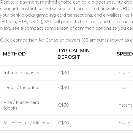
Real talk: payment method choice can be a bigger security decisi
standard—instant, bank-backed, and familiar to banks like RBC, TD
your bank blocks gambling card transactions, and e-wallets like M
(Bitcoin, ETH, USDT), SSL still protects the front-end but remem
Next, see a compact comparison of common options so you can 
Quick comparison for Canadian players (C$ amounts shown as 
TYPICAL MIN
METHOD
SPEED
DEPOSIT
Interac e-Transfer
C$30
Instant
iDebit / Instadebit
C$30
Instant
Visa / Mastercard
C$30
Instant
(debit)
MuchBetter / MiFinity
C$30
Instant