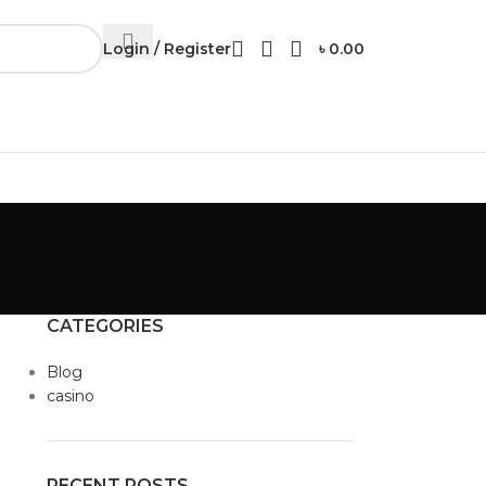
Login / Register
৳
0.00
Contuct: 01306 24 91 57
CATEGORIES
Blog
casino
RECENT POSTS