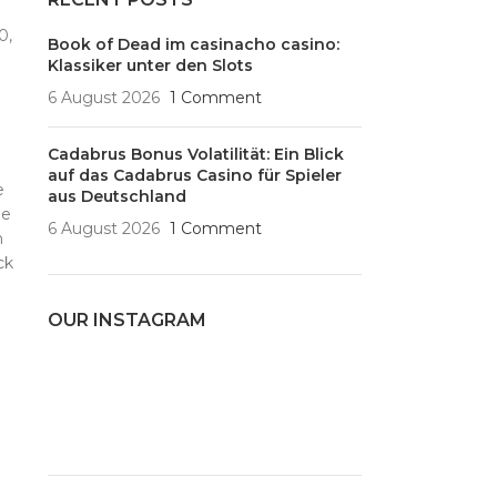
0,
Book of Dead im casinacho casino:
Klassiker unter den Slots
6 August 2026
1 Comment
Cadabrus Bonus Volatilität: Ein Blick
auf das Cadabrus Casino für Spieler
e
aus Deutschland
ge
6 August 2026
1 Comment
n
ck
OUR INSTAGRAM