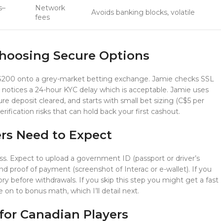
s–
Network
Avoids banking blocks, volatile
fees
Choosing Secure Options
C$200 onto a grey-market betting exchange. Jamie checks SSL
nd notices a 24-hour KYC delay which is acceptable. Jamie uses
re deposit cleared, and starts with small bet sizing (C$5 per
rification risks that can hold back your first cashout.
rs Need to Expect
ss. Expect to upload a government ID (passport or driver’s
, and proof of payment (screenshot of Interac or e-wallet). If you
ry before withdrawals. If you skip this step you might get a fast
 on to bonus math, which I’ll detail next.
or Canadian Players