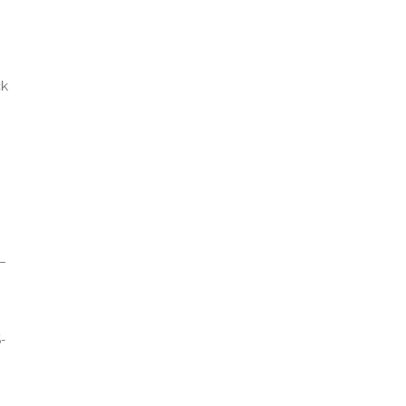
ck
—
-