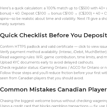
Here’s a quick calculation: a 100% match up to C$500 with 40× 
bonus) × 40. Deposit C$100 → bonus C$100 → (C$200) × 40 = C$8,
spins—so be realistic about time and volatility. Next I’ll give a s
nasty surprises.
Quick Checklist Before You Deposi
Confirm HTTPS padlock and valid certificate — click to view is
Verify payment method availability (Interac, iDebit, MuchBetter)
Read wagering rules: WR, game contribution, time limits, and ma
Upload KYC documents early to avoid delayed cashouts.
Check regulator status: iGaming Ontario / AGCO for Ontario or 
Follow those steps and you’ll reduce friction before your first 
seen from Canadian players that you should avoid.
Common Mistakes Canadian Player
Chasing the biggest welcome bonus without checking wagering
Using a credit card that blocks gambling transactions — fix: use 