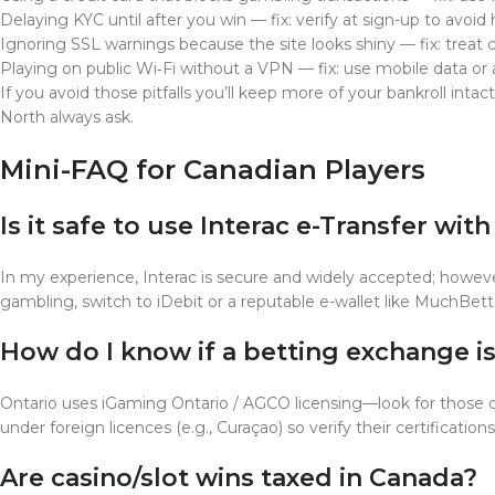
Delaying KYC until after you win — fix: verify at sign-up to avoi
Ignoring SSL warnings because the site looks shiny — fix: treat ce
Playing on public Wi‑Fi without a VPN — fix: use mobile data or
If you avoid those pitfalls you’ll keep more of your bankroll int
North always ask.
Mini-FAQ for Canadian Players
Is it safe to use Interac e-Transfer wit
In my experience, Interac is secure and widely accepted; howeve
gambling, switch to iDebit or a reputable e-wallet like MuchBet
How do I know if a betting exchange i
Ontario uses iGaming Ontario / AGCO licensing—look for those cre
under foreign licences (e.g., Curaçao) so verify their certificati
Are casino/slot wins taxed in Canada?