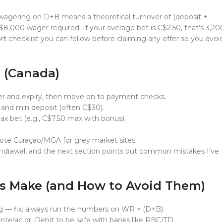
wagering on D+B means a theoretical turnover of (deposit +
000 wager required. If your average bet is C$2.50, that’s 3,20
hort checklist you can follow before claiming any offer so you avoi
t (Canada)
suer and expiry, then move on to payment checks.
 and min deposit (often C$30).
x bet (e.g., C$7.50 max with bonus).
note Curaçao/MGA for grey market sites.
withdrawal, and the next section points out common mistakes I’ve
s Make (and How to Avoid Them)
 — fix: always run the numbers on WR × (D+B).
Interac or iDebit to be safe with banks like RBC/TD.