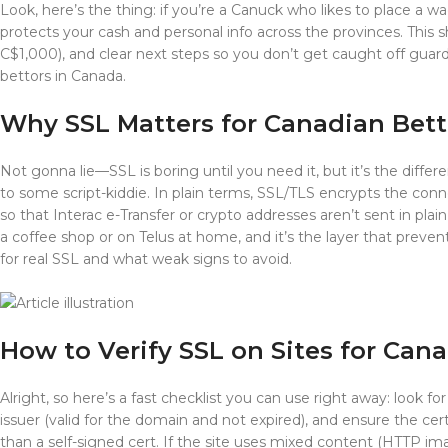
Look, here’s the thing: if you’re a Canuck who likes to place a 
protects your cash and personal info across the provinces. This 
C$1,000), and clear next steps so you don’t get caught off guard
bettors in Canada.
Why SSL Matters for Canadian Betto
Not gonna lie—SSL is boring until you need it, but it’s the diffe
to some script-kiddie. In plain terms, SSL/TLS encrypts the co
so that Interac e-Transfer or crypto addresses aren’t sent in plain
a coffee shop or on Telus at home, and it’s the layer that preven
for real SSL and what weak signs to avoid.
How to Verify SSL on Sites for Can
Alright, so here’s a fast checklist you can use right away: look f
issuer (valid for the domain and not expired), and ensure the cert
than a self-signed cert. If the site uses mixed content (HTTP im