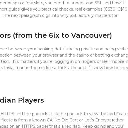
wager or spin a few slots, you need to understand SSL and how it
short guide gives you practical checks, real examples (C$30, C$10
. The next paragraph digs into why SSL actually matters for
rs (from the 6ix to Vancouver)
rence between your banking details being private and being visibl
nnection between your browser and the casino or betting exchan
 text. This matters if you’re logging in on Rogers or Bell mobile i
ts trivial man-in-the-middle attacks. Up next I’ll show how to che
adian Players
or HTTPS and the padlock, click the padlock to view the certificate
ificate is from a known CA like DigiCert or Let’s Encrypt rather
ages on an HTTPS page) that’s a red flag. Keep going and you’ll