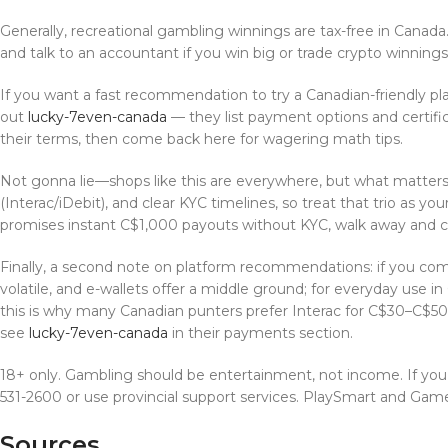
Generally, recreational gambling winnings are tax-free in Canada.
and talk to an accountant if you win big or trade crypto winnings 
If you want a fast recommendation to try a Canadian-friendly p
out
lucky-7even-canada
— they list payment options and certific
their terms, then come back here for wagering math tips.
Not gonna lie—shops like this are everywhere, but what matters 
(Interac/iDebit), and clear KYC timelines, so treat that trio as you
promises instant C$1,000 payouts without KYC, walk away and chec
Finally, a second note on platform recommendations: if you comp
volatile, and e-wallets offer a middle ground; for everyday use i
this is why many Canadian punters prefer Interac for C$30–C$500 t
see
lucky-7even-canada
in their payments section.
18+ only. Gambling should be entertainment, not income. If you f
531-2600 or use provincial support services. PlaySmart and Game
Sources