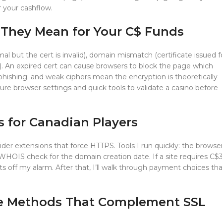
 your cashflow.
 They Mean for Your C$ Funds
l but the cert is invalid), domain mismatch (certificate issued f
). An expired cert can cause browsers to block the page which
ishing; and weak ciphers mean the encryption is theoretically
ecure browser settings and quick tools to validate a casino before
 for Canadian Players
er extensions that force HTTPS. Tools I run quickly: the browse
WHOIS check for the domain creation date. If a site requires C$
 off my alarm. After that, I’ll walk through payment choices tha
re Methods That Complement SSL