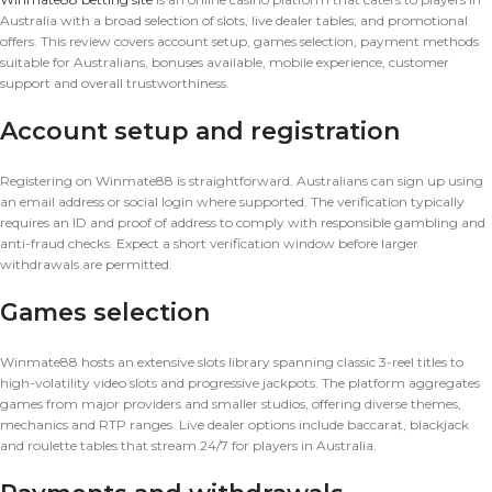
Australia with a broad selection of slots, live dealer tables, and promotional
offers. This review covers account setup, games selection, payment methods
suitable for Australians, bonuses available, mobile experience, customer
support and overall trustworthiness.
Account setup and registration
Registering on Winmate88 is straightforward. Australians can sign up using
an email address or social login where supported. The verification typically
requires an ID and proof of address to comply with responsible gambling and
anti-fraud checks. Expect a short verification window before larger
withdrawals are permitted.
Games selection
Winmate88 hosts an extensive slots library spanning classic 3-reel titles to
high-volatility video slots and progressive jackpots. The platform aggregates
games from major providers and smaller studios, offering diverse themes,
mechanics and RTP ranges. Live dealer options include baccarat, blackjack
and roulette tables that stream 24/7 for players in Australia.