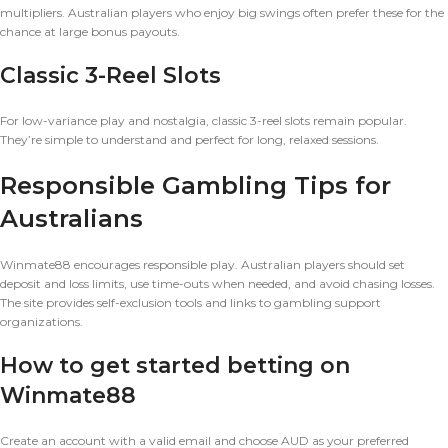
multipliers. Australian players who enjoy big swings often prefer these for the
chance at large bonus payouts.
Classic 3-Reel Slots
For low-variance play and nostalgia, classic 3-reel slots remain popular.
They’re simple to understand and perfect for long, relaxed sessions.
Responsible Gambling Tips for
Australians
Winmate88 encourages responsible play. Australian players should set
deposit and loss limits, use time-outs when needed, and avoid chasing losses.
The site provides self-exclusion tools and links to gambling support
organizations.
How to get started betting on
Winmate88
Create an account with a valid email and choose AUD as your preferred