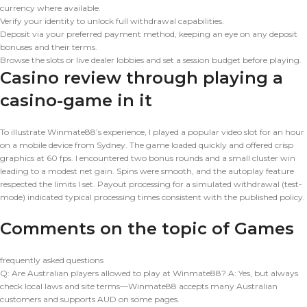
currency where available.
Verify your identity to unlock full withdrawal capabilities.
Deposit via your preferred payment method, keeping an eye on any deposit
bonuses and their terms.
Browse the slots or live dealer lobbies and set a session budget before playing.
Casino review through playing a
casino-game in it
To illustrate Winmate88’s experience, I played a popular video slot for an hour
on a mobile device from Sydney. The game loaded quickly and offered crisp
graphics at 60 fps. I encountered two bonus rounds and a small cluster win
leading to a modest net gain. Spins were smooth, and the autoplay feature
respected the limits I set. Payout processing for a simulated withdrawal (test-
mode) indicated typical processing times consistent with the published policy.
Comments on the topic of Games
frequently asked questions
Q: Are Australian players allowed to play at Winmate88? A: Yes, but always
check local laws and site terms—Winmate88 accepts many Australian
customers and supports AUD on some pages.