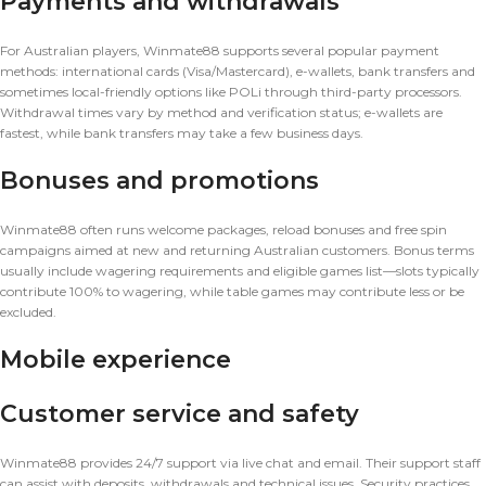
Payments and withdrawals
For Australian players, Winmate88 supports several popular payment
methods: international cards (Visa/Mastercard), e-wallets, bank transfers and
sometimes local-friendly options like POLi through third-party processors.
Withdrawal times vary by method and verification status; e-wallets are
fastest, while bank transfers may take a few business days.
Bonuses and promotions
Winmate88 often runs welcome packages, reload bonuses and free spin
campaigns aimed at new and returning Australian customers. Bonus terms
usually include wagering requirements and eligible games list—slots typically
contribute 100% to wagering, while table games may contribute less or be
excluded.
Mobile experience
Customer service and safety
Winmate88 provides 24/7 support via live chat and email. Their support staff
can assist with deposits, withdrawals and technical issues. Security practices