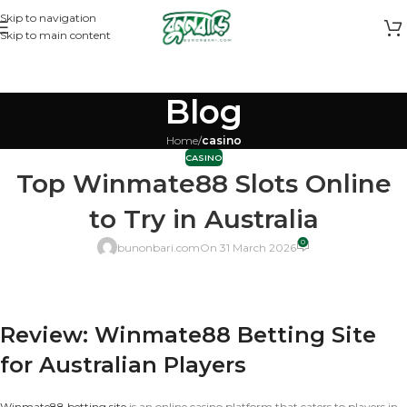
Skip to navigation
Skip to main content
Blog
Home
/
casino
CASINO
Top Winmate88 Slots Online
to Try in Australia
0
bunonbari.com
On 31 March 2026
Review: Winmate88 Betting Site
for Australian Players
Winmate88 betting site
is an online casino platform that caters to players in