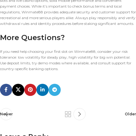
slots and live casino options, solid mobile performance and convenient
payment choices. While it’s important to check bonus terms and local
regulations, Winmate88 provides adequate security and customer support for
recreational and more serious players alike. Always play responsibly and verify
withdrawal rules and identity procedures before staking significant amounts.
More Questions?
If you need help choosing your first slot on Winmate88, consider your risk
tolerance: low volatility for steady play, high volatility for big win potential.
Use deposit limits, try demo modes where available, and consult support for
country-specific banking options.
Newer
Older