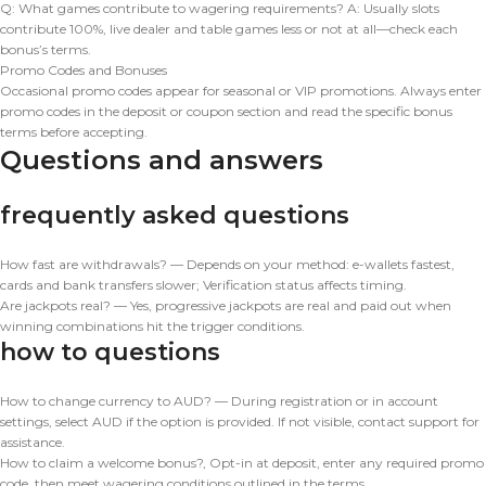
Q: What games contribute to wagering requirements? A: Usually slots
contribute 100%, live dealer and table games less or not at all—check each
bonus’s terms.
Promo Codes and Bonuses
Occasional promo codes appear for seasonal or VIP promotions. Always enter
promo codes in the deposit or coupon section and read the specific bonus
terms before accepting.
Questions and answers
frequently asked questions
How fast are withdrawals? — Depends on your method: e-wallets fastest,
cards and bank transfers slower; Verification status affects timing.
Are jackpots real? — Yes, progressive jackpots are real and paid out when
winning combinations hit the trigger conditions.
how to questions
How to change currency to AUD? — During registration or in account
settings, select AUD if the option is provided. If not visible, contact support for
assistance.
How to claim a welcome bonus?, Opt-in at deposit, enter any required promo
code, then meet wagering conditions outlined in the terms.