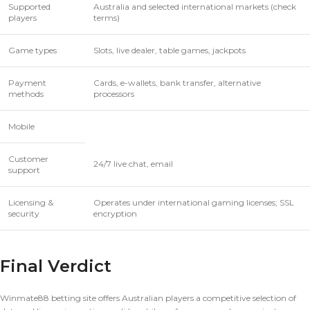
Supported
Australia and selected international markets (check
players
terms)
Game types
Slots, live dealer, table games, jackpots
Payment
Cards, e-wallets, bank transfer, alternative
methods
processors
Mobile
Customer
24/7 live chat, email
support
Licensing &
Operates under international gaming licenses; SSL
security
encryption
Final Verdict
Winmate88 betting site offers Australian players a competitive selection of