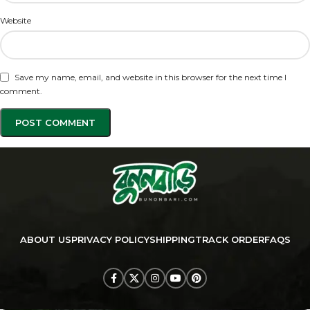
Website
Save my name, email, and website in this browser for the next time I
comment.
ABOUT US
PRIVACY POLICY
SHIPPING
TRACK ORDER
FAQS