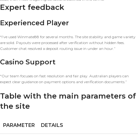
Expert feedback
Experienced Player
“I’ve used Winmate88 for several months. The site stability and game variety
are solid. Payouts were processed after verification without hidden fees.
Customer chat resolved a deposit routing issue in under an hour.”
Casino Support
“Our team focuses on fast resolution and fair play. Australian players can
expect clear guidance on payment options and verification documents.”
Table with the main parameters of
the site
PARAMETER
DETAILS