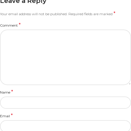
Leave a Reply
*
Your email address will not be published.
Required fields are marked
*
Comment
*
Name
*
Email