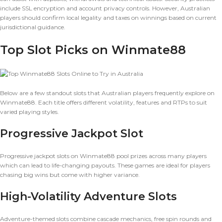
include SSL encryption and account privacy controls. However, Australian
players should confirm local legality and taxes on winnings based on current
jurisdictional guidance.
Top Slot Picks on Winmate88
Below are a few standout slots that Australian players frequently explore on
Winmate88. Each title offers different volatility, features and RTPs to suit
varied playing styles.
Progressive Jackpot Slot
Progressive jackpot slots on Winmate88 pool prizes across many players
which can lead to life-changing payouts. These games are ideal for players
chasing big wins but come with higher variance.
High-Volatility Adventure Slots
Adventure-themed slots combine cascade mechanics, free spin rounds and