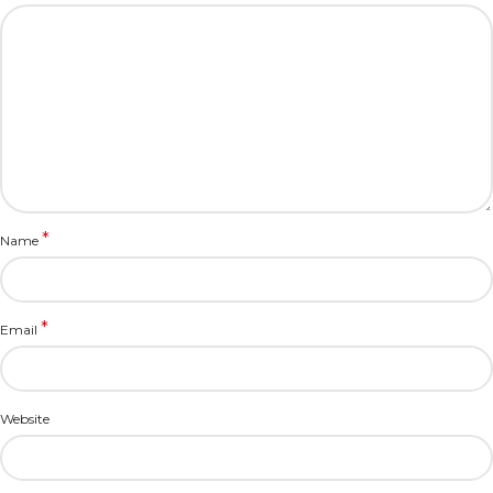
*
Name
*
Email
Website