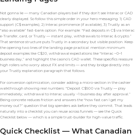
Not gonna lie — many Canadian players bail if they don’t see Interac or CAD
clearly displayed. So follow this simple order in your hero messaging: 1) CAD
support (C$ examples), 2) Interac prominence (if available), 3) Trustly as an
“also available” fast-bank option. For example: “Fast deposits in C$ via Interac
e-Transfer, card, or Trustly — instant play, withdrawals to Interac & crypto.”
That sentence structure puts Trustly in a secondary but visible position. Keep
the opening two lines of the landing page practical: mention minimum
deposit examples like C$20, withdrawal expectations like “Interac ~0–1
business day,” and highlight the casino’s CAD wallet. These specifics reassure
high rollers who worry about FX and limits — and they bridge directly into
your Trustly explanation paragraph that follows.
For conversion optimization, consider adding a micro-section in the cashier
walkthrough showing real numbers: “Deposit C$500 via Trustly — play
immediately; withdrawal to Interac usually ~1 business day after approval.”
Being concrete reduces friction and answers the “how fast can I get my
money out?” question that big spenders ask before they commit. That leads
naturally into a checklist you can reuse across funnels — see the Quick
Checklist below — which is a simple trust-builder for high-value traffic.
Quick Checklist — What Canadian