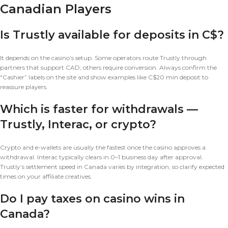
Canadian Players
Is Trustly available for deposits in C$?
It depends on the casino’s setup. Some operators route Trustly through
partners that support CAD; others require conversion. Always confirm the
“Cashier” labels on the site and show examples like C$20 min deposit to
reassure players.
Which is faster for withdrawals —
Trustly, Interac, or crypto?
Crypto and e-wallets are usually the fastest once the casino approves a
withdrawal. Interac typically clears in 0–1 business day after approval.
Trustly’s settlement speed in Canada varies by integration, so clarify expected
times on your affiliate creatives.
Do I pay taxes on casino wins in
Canada?