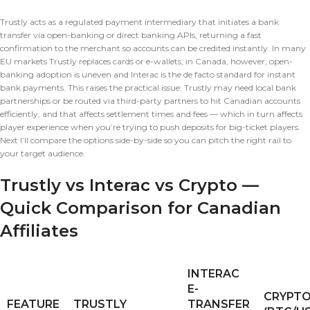
Trustly acts as a regulated payment intermediary that initiates a bank
transfer via open-banking or direct banking APIs, returning a fast
confirmation to the merchant so accounts can be credited instantly. In many
EU markets Trustly replaces cards or e-wallets; in Canada, however, open-
banking adoption is uneven and Interac is the de facto standard for instant
bank payments. This raises the practical issue: Trustly may need local bank
partnerships or be routed via third-party partners to hit Canadian accounts
efficiently, and that affects settlement times and fees — which in turn affects
player experience when you’re trying to push deposits for big-ticket players.
Next I’ll compare the options side-by-side so you can pitch the right rail to
your target audience.
Trustly vs Interac vs Crypto —
Quick Comparison for Canadian
Affiliates
INTERAC
E-
CRYPT
FEATURE
TRUSTLY
TRANSFER