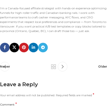
I’m a Canada-focused affiliate strategist with hands-on experience optimizing
funnels for high-roller traffic and Canadian banking rails. I work with
performance teams to craft cashier messaging, KYC flows, and CRO
experiments that respect local preferences and compliance — from Toronto to
Vancouver. If you want practical A/B test templates or copy blocks tailored to
a province (Ontario, Quebec, BC), I can draft those too — just ask.
Newer
Older
Leave a Reply
*
Your email address will not be published.
Required fields are marked
*
Comment