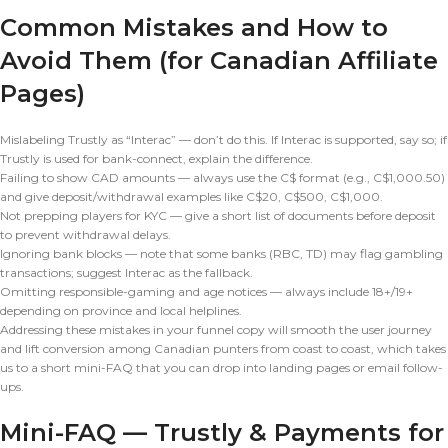
Common Mistakes and How to
Avoid Them (for Canadian Affiliate
Pages)
Mislabeling Trustly as “Interac” — don’t do this. If Interac is supported, say so; if
Trustly is used for bank-connect, explain the difference.
Failing to show CAD amounts — always use the C$ format (e.g., C$1,000.50)
and give deposit/withdrawal examples like C$20, C$500, C$1,000.
Not prepping players for KYC — give a short list of documents before deposit
to prevent withdrawal delays.
Ignoring bank blocks — note that some banks (RBC, TD) may flag gambling
transactions; suggest Interac as the fallback.
Omitting responsible-gaming and age notices — always include 18+/19+
depending on province and local helplines.
Addressing these mistakes in your funnel copy will smooth the user journey
and lift conversion among Canadian punters from coast to coast, which takes
us to a short mini-FAQ that you can drop into landing pages or email follow-
ups.
Mini-FAQ — Trustly & Payments for