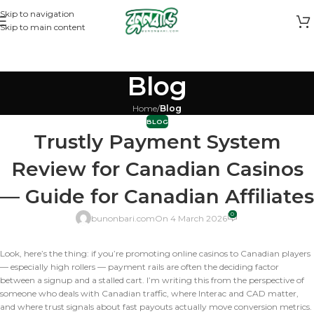
Skip to navigation
Skip to main content
Blog
Home
/
Blog
BLOG
Trustly Payment System
Review for Canadian Casinos
— Guide for Canadian Affiliates
0
bunonbari.com
On 4 March 2026
Look, here’s the thing: if you’re promoting online casinos to Canadian players
— especially high rollers — payment rails are often the deciding factor
between a signup and a stalled cart. I’m writing this from the perspective of
someone who deals with Canadian traffic, where Interac and CAD matter,
and where trust signals about fast payouts actually move conversion metrics.