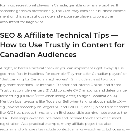
For most recreational players in Canada, gambling wins are tax-free. If
someone gambles professionally, the CRA may consider it business income —
mention this as a cautious note and encourage players to consult an
accountant for large wins.
SEO & Affiliate Technical Tips —
How to Use Trustly in Content for
Canadian Audiences
Alright, so here’s a tactical checklist you can implement right away: 1) Use
geo-modifiers in headlines (for example “Payments for Canadian players” or
“Best banking for Canadian high-rollers”); 2) Include at least two local
payment mentions like Interac e-Transfer and Interac Online, and frame
Trustly as complementary; 3) Add concrete CAD amounts and date/number
formatting (DD/MM/YYYY when listing dates) to signal localization; 4)
Mention local telecoms like Rogers or Bell when talking about mobile UX —
e.g., “works smoothly on Rogers 5G and Bell LTE”; and 5) place trust elements
like KYC tips, payout times, and an 18+/responsible gaming note close to the
CTA. These steps lower bounce rates and increase the chance of a funded
registration. As a practical example, many affiliate pages that also
recommend offshore sites include contextual links — such as to
bohocasino
—