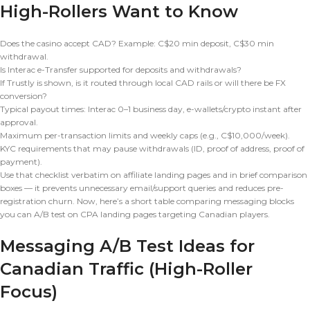
High-Rollers Want to Know
Does the casino accept CAD? Example: C$20 min deposit, C$30 min
withdrawal.
Is Interac e-Transfer supported for deposits and withdrawals?
If Trustly is shown, is it routed through local CAD rails or will there be FX
conversion?
Typical payout times: Interac 0–1 business day, e-wallets/crypto instant after
approval.
Maximum per-transaction limits and weekly caps (e.g., C$10,000/week).
KYC requirements that may pause withdrawals (ID, proof of address, proof of
payment).
Use that checklist verbatim on affiliate landing pages and in brief comparison
boxes — it prevents unnecessary email/support queries and reduces pre-
registration churn. Now, here’s a short table comparing messaging blocks
you can A/B test on CPA landing pages targeting Canadian players.
Messaging A/B Test Ideas for
Canadian Traffic (High-Roller
Focus)