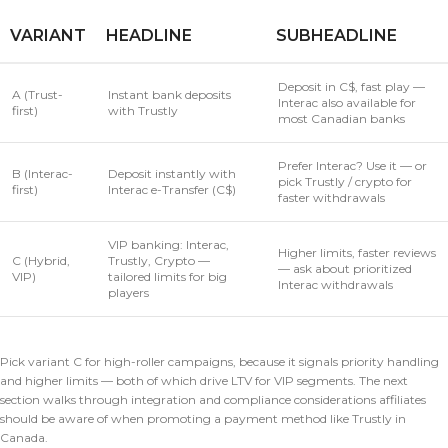
VARIANT
HEADLINE
SUBHEADLINE
Deposit in C$, fast play —
A (Trust-
Instant bank deposits
Interac also available for
first)
with Trustly
most Canadian banks
Prefer Interac? Use it — or
B (Interac-
Deposit instantly with
pick Trustly / crypto for
first)
Interac e-Transfer (C$)
faster withdrawals
VIP banking: Interac,
Higher limits, faster reviews
C (Hybrid,
Trustly, Crypto —
— ask about prioritized
VIP)
tailored limits for big
Interac withdrawals
players
Pick variant C for high-roller campaigns, because it signals priority handling
and higher limits — both of which drive LTV for VIP segments. The next
section walks through integration and compliance considerations affiliates
should be aware of when promoting a payment method like Trustly in
Canada.