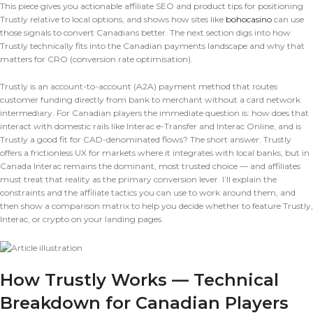
This piece gives you actionable affiliate SEO and product tips for positioning
Trustly relative to local options, and shows how sites like
bohocasino
can use
those signals to convert Canadians better. The next section digs into how
Trustly technically fits into the Canadian payments landscape and why that
matters for CRO (conversion rate optimisation).
Trustly is an account-to-account (A2A) payment method that routes
customer funding directly from bank to merchant without a card network
intermediary. For Canadian players the immediate question is: how does that
interact with domestic rails like Interac e-Transfer and Interac Online, and is
Trustly a good fit for CAD-denominated flows? The short answer: Trustly
offers a frictionless UX for markets where it integrates with local banks, but in
Canada Interac remains the dominant, most trusted choice — and affiliates
must treat that reality as the primary conversion lever. I’ll explain the
constraints and the affiliate tactics you can use to work around them, and
then show a comparison matrix to help you decide whether to feature Trustly,
Interac, or crypto on your landing pages.
How Trustly Works — Technical
Breakdown for Canadian Players