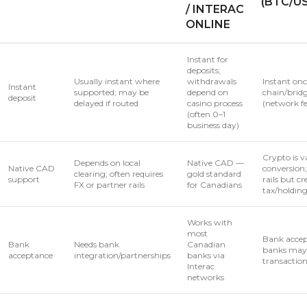
(BTC/U
/ INTERAC
ONLINE
Instant for
deposits;
Usually instant where
withdrawals
Instant onc
Instant
supported; may be
depend on
chain/brid
deposit
delayed if routed
casino process
(network fe
(often 0–1
business day)
Crypto is v
Depends on local
Native CAD —
Native CAD
conversion
clearing; often requires
gold standard
support
rails but cr
FX or partner rails
for Canadians
tax/holdin
Works with
most
Bank accep
Bank
Needs bank
Canadian
banks may 
acceptance
integration/partnerships
banks via
transactio
Interac
networks