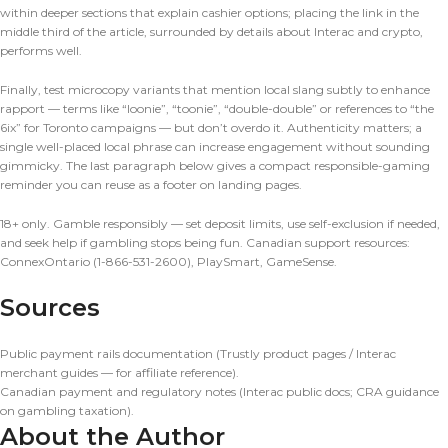
within deeper sections that explain cashier options; placing the link in the
middle third of the article, surrounded by details about Interac and crypto,
performs well.
Finally, test microcopy variants that mention local slang subtly to enhance
rapport — terms like “loonie”, “toonie”, “double-double” or references to “the
6ix” for Toronto campaigns — but don’t overdo it. Authenticity matters; a
single well-placed local phrase can increase engagement without sounding
gimmicky. The last paragraph below gives a compact responsible-gaming
reminder you can reuse as a footer on landing pages.
18+ only. Gamble responsibly — set deposit limits, use self-exclusion if needed,
and seek help if gambling stops being fun. Canadian support resources:
ConnexOntario (1-866-531-2600), PlaySmart, GameSense.
Sources
Public payment rails documentation (Trustly product pages / Interac
merchant guides — for affiliate reference).
Canadian payment and regulatory notes (Interac public docs; CRA guidance
on gambling taxation).
About the Author