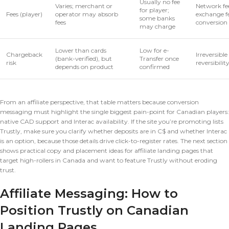
Usually no fee
Varies; merchant or
Network fee
for player;
Fees (player)
operator may absorb
exchange f
some banks
fees
conversion
may charge
Lower than cards
Low for e-
Chargeback
Irreversibl
(bank-verified), but
Transfer once
risk
reversibility
depends on product
confirmed
From an affiliate perspective, that table matters because conversion
messaging must highlight the single biggest pain-point for Canadian players:
native CAD support and Interac availability. If the site you’re promoting lists
Trustly, make sure you clarify whether deposits are in C$ and whether Interac
is an option, because those details drive click-to-register rates. The next section
shows practical copy and placement ideas for affiliate landing pages that
target high-rollers in Canada and want to feature Trustly without eroding
trust.
Affiliate Messaging: How to
Position Trustly on Canadian
Landing Pages