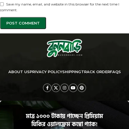
Save my name, email, and website in this browser for the next time I
comment.
ABOUT US
PRIVACY POLICY
SHIPPING
TRACK ORDER
FAQS
মাত্র ১০০০ টাকায় পাচ্ছেন প্রিমিয়াম
যিকির ওয়ালফ্রেম কম্বো প্যাক!