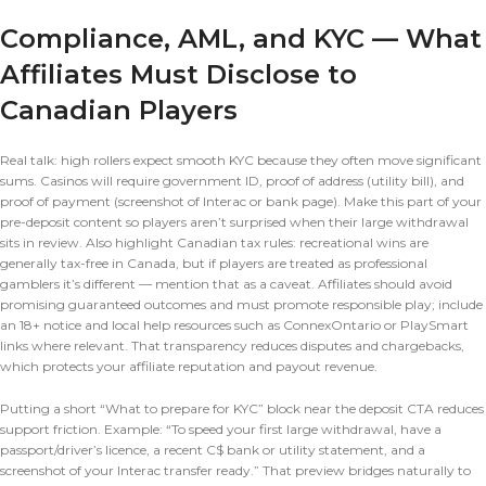
Compliance, AML, and KYC — What
Affiliates Must Disclose to
Canadian Players
Real talk: high rollers expect smooth KYC because they often move significant
sums. Casinos will require government ID, proof of address (utility bill), and
proof of payment (screenshot of Interac or bank page). Make this part of your
pre-deposit content so players aren’t surprised when their large withdrawal
sits in review. Also highlight Canadian tax rules: recreational wins are
generally tax-free in Canada, but if players are treated as professional
gamblers it’s different — mention that as a caveat. Affiliates should avoid
promising guaranteed outcomes and must promote responsible play; include
an 18+ notice and local help resources such as ConnexOntario or PlaySmart
links where relevant. That transparency reduces disputes and chargebacks,
which protects your affiliate reputation and payout revenue.
Putting a short “What to prepare for KYC” block near the deposit CTA reduces
support friction. Example: “To speed your first large withdrawal, have a
passport/driver’s licence, a recent C$ bank or utility statement, and a
screenshot of your Interac transfer ready.” That preview bridges naturally to