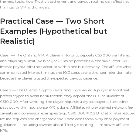
the next topic: how Trustly’s settlement and payout routing can affect net
timings for VIP withdrawals.
Practical Case — Two Short
Examples (Hypothetical but
Realistic)
Case 1 — The Ontario VIP: A player in Toronto deposits C$5,000 via Interac
and plays high-limit live blackjack. Casino processes withdrawal after KYC;
Interac payout hits their account within one business day. The affiliate who
communicated Interac timings and KYC steps saw a stronger retention rate
because the player trusted the expected payout cadence.
Case 2 — The Quebec Crypto-Favouring High-Roller: A player in Montreal
prefers crypto to avoid bank friction; they deposit the BTC equivalent of
C$10,000. After winning, the player requests a crypto payout; the casino
pays out within hours once KYC is done. Affiliates who explained network fee
caveats and conversion examples (e.g., C$10,000 ≈ 0.2 BTC at X rate) reduced
refund requests and chargeback risk. These cases show why clear payment
guidance — including caveats about Trustly’s routing — improves affiliate
KPIs.