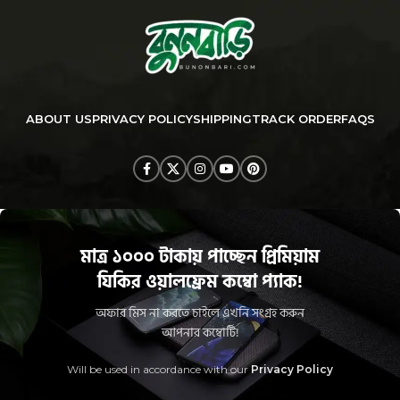
ABOUT US
PRIVACY POLICY
SHIPPING
TRACK ORDER
FAQS
মাত্র ১০০০ টাকায় পাচ্ছেন প্রিমিয়াম
যিকির ওয়ালফ্রেম কম্বো প্যাক!
অফার মিস না করতে চাইলে এখনি সংগ্রহ করুন
আপনার কম্বোটি!
Will be used in accordance with our
Privacy Policy