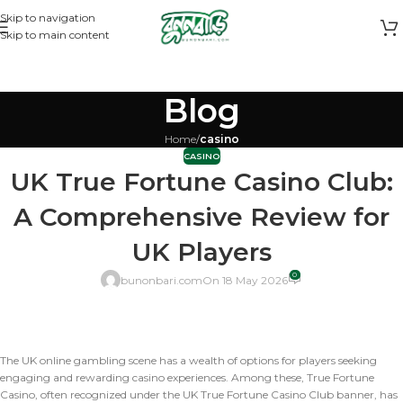
Skip to navigation
Skip to main content
Blog
Home
/
casino
CASINO
UK True Fortune Casino Club:
A Comprehensive Review for
UK Players
0
bunonbari.com
On 18 May 2026
The UK online gambling scene has a wealth of options for players seeking
engaging and rewarding casino experiences. Among these‚ True Fortune
Casino‚ often recognized under the UK True Fortune Casino Club banner‚ has