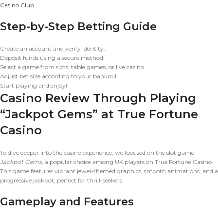
Casino Club
Step-by-Step Betting Guide
Create an account and verify identity.
Deposit funds using a secure method.
Select a game from slots‚ table games‚ or live casino.
Adjust bet size according to your bankroll.
Start playing and enjoy!
Casino Review Through Playing
“Jackpot Gems” at True Fortune
Casino
To dive deeper into the casino experience‚ we focused on the slot game
Jackpot Gems
‚ a popular choice among UK players on True Fortune Casino.
This game features vibrant jewel-themed graphics‚ smooth animations‚ and a
progressive jackpot‚ perfect for thrill-seekers.
Gameplay and Features