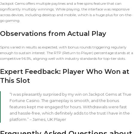
Jackpot Gems offers multiple paylines and a free spins feature that can
significantly multiply winnings. While playing‚ the interface was responsive
across devices‚ including desktop and mobile‚ which is a huge plus for on-the-
go gaming.
Observations from Actual Play
Spins varied in results as expected‚ with bonus rounds triggering regularly
enough to sustain interest. The RTP (Return to Player) percentage stands at a
competitive 96.5%‚ aligning well with industry standards for top-tier slots.
Expert Feedback: Player Who Won at
This Slot
“I was pleasantly surprised by my win on Jackpot Gems at True
Fortune Casino. The gameplay is smooth‚ and the bonus
features kept me engaged for hours. Withdrawals were fast
and hassle-free‚ which definitely adds to the trust I have in the
platform.” – James‚ UK Player
Frequently Asked Questions about