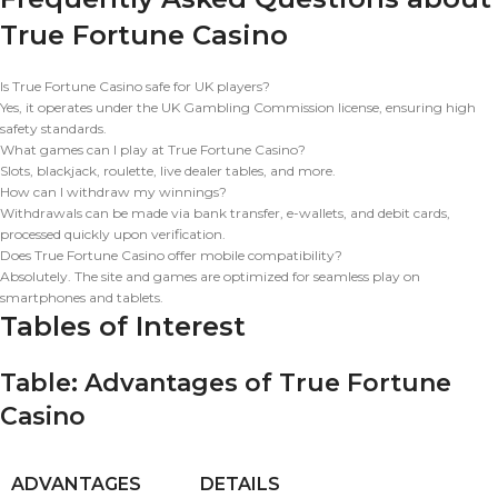
True Fortune Casino
Is True Fortune Casino safe for UK players?
Yes‚ it operates under the UK Gambling Commission license‚ ensuring high
safety standards.
What games can I play at True Fortune Casino?
Slots‚ blackjack‚ roulette‚ live dealer tables‚ and more.
How can I withdraw my winnings?
Withdrawals can be made via bank transfer‚ e-wallets‚ and debit cards‚
processed quickly upon verification.
Does True Fortune Casino offer mobile compatibility?
Absolutely. The site and games are optimized for seamless play on
smartphones and tablets.
Tables of Interest
Table: Advantages of True Fortune
Casino
ADVANTAGES
DETAILS