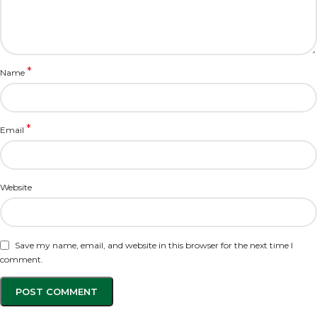
*
Name
*
Email
Website
Save my name, email, and website in this browser for the next time I
comment.