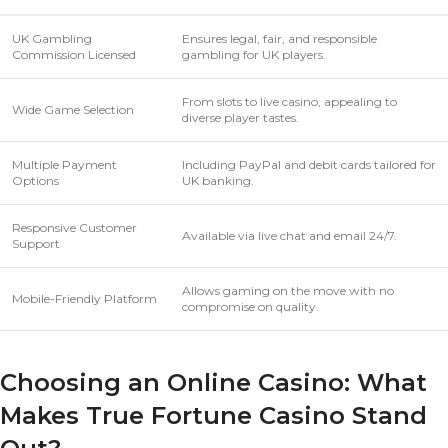
UK Gambling
Ensures legal‚ fair‚ and responsible
Commission Licensed
gambling for UK players.
From slots to live casino‚ appealing to
Wide Game Selection
diverse player tastes.
Multiple Payment
Including PayPal and debit cards tailored for
Options
UK banking.
Responsive Customer
Available via live chat and email 24/7.
Support
Allows gaming on the move with no
Mobile-Friendly Platform
compromise on quality.
Choosing an Online Casino: What
Makes True Fortune Casino Stand