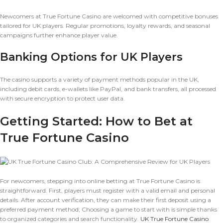
Newcomers at True Fortune Casino are welcomed with competitive bonuses
tailored for UK players. Regular promotions‚ loyalty rewards‚ and seasonal
campaigns further enhance player value.
Banking Options for UK Players
The casino supports a variety of payment methods popular in the UK‚
including debit cards‚ e-wallets like PayPal‚ and bank transfers‚ all processed
with secure encryption to protect user data.
Getting Started: How to Bet at
True Fortune Casino
For newcomers‚ stepping into online betting at True Fortune Casino is
straightforward. First‚ players must register with a valid email and personal
details. After account verification‚ they can make their first deposit using a
preferred payment method; Choosing a game to start with is simple thanks
to organized categories and search functionality.
UK True Fortune Casino