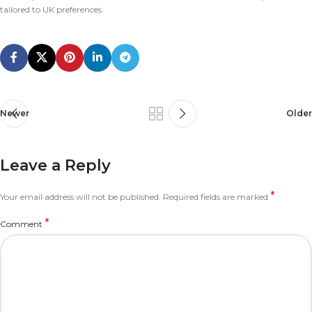
tailored to UK preferences.
Newer
Older
Leave a Reply
*
Your email address will not be published.
Required fields are marked
*
Comment