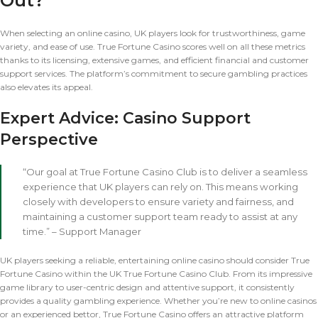
Out?
When selecting an online casino‚ UK players look for trustworthiness‚ game
variety‚ and ease of use. True Fortune Casino scores well on all these metrics
thanks to its licensing‚ extensive games‚ and efficient financial and customer
support services. The platform’s commitment to secure gambling practices
also elevates its appeal.
Expert Advice: Casino Support
Perspective
“Our goal at True Fortune Casino Club is to deliver a seamless
experience that UK players can rely on. This means working
closely with developers to ensure variety and fairness‚ and
maintaining a customer support team ready to assist at any
time.” – Support Manager
UK players seeking a reliable‚ entertaining online casino should consider True
Fortune Casino within the UK True Fortune Casino Club. From its impressive
game library to user-centric design and attentive support‚ it consistently
provides a quality gambling experience. Whether you’re new to online casinos
or an experienced bettor‚ True Fortune Casino offers an attractive platform