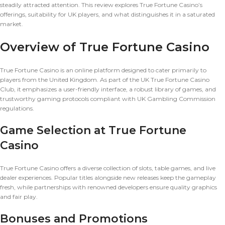
steadily attracted attention. This review explores True Fortune Casino’s
offerings‚ suitability for UK players‚ and what distinguishes it in a saturated
market.
Overview of True Fortune Casino
True Fortune Casino is an online platform designed to cater primarily to
players from the United Kingdom. As part of the UK True Fortune Casino
Club‚ it emphasizes a user-friendly interface‚ a robust library of games‚ and
trustworthy gaming protocols compliant with UK Gambling Commission
regulations.
Game Selection at True Fortune
Casino
True Fortune Casino offers a diverse collection of slots‚ table games‚ and live
dealer experiences. Popular titles alongside new releases keep the gameplay
fresh‚ while partnerships with renowned developers ensure quality graphics
and fair play.
Bonuses and Promotions