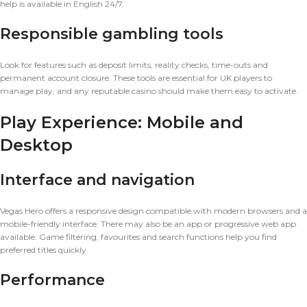
help is available in English 24/7.
Responsible gambling tools
Look for features such as deposit limits, reality checks, time-outs and
permanent account closure. These tools are essential for UK players to
manage play, and any reputable casino should make them easy to activate.
Play Experience: Mobile and
Desktop
Interface and navigation
Vegas Hero offers a responsive design compatible with modern browsers and a
mobile-friendly interface. There may also be an app or progressive web app
available. Game filtering, favourites and search functions help you find
preferred titles quickly.
Performance