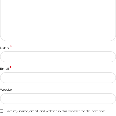
*
Name
*
Email
Website
Save my name, email, and website in this browser for the next time I