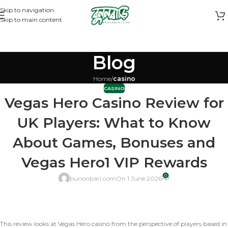
Skip to navigation
Skip to main content
Blog
Home
/
casino
CASINO
Vegas Hero Casino Review for
UK Players: What to Know
About Games, Bonuses and
Vegas Hero1 VIP Rewards
0
bunonbari.com
On 1 June 2026
This review looks at Vegas Hero casino from the perspective of players based in