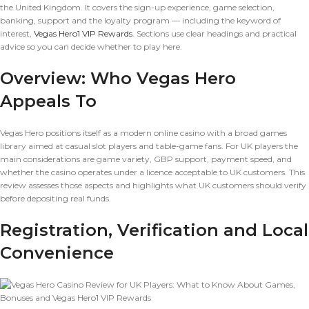
the United Kingdom. It covers the sign-up experience, game selection,
banking, support and the loyalty program — including the keyword of
interest,
Vegas Hero1 VIP Rewards
. Sections use clear headings and practical
advice so you can decide whether to play here.
Overview: Who Vegas Hero
Appeals To
Vegas Hero positions itself as a modern online casino with a broad games
library aimed at casual slot players and table-game fans. For UK players the
main considerations are game variety, GBP support, payment speed, and
whether the casino operates under a licence acceptable to UK customers. This
review assesses those aspects and highlights what UK customers should verify
before depositing real funds.
Registration, Verification and Local
Convenience