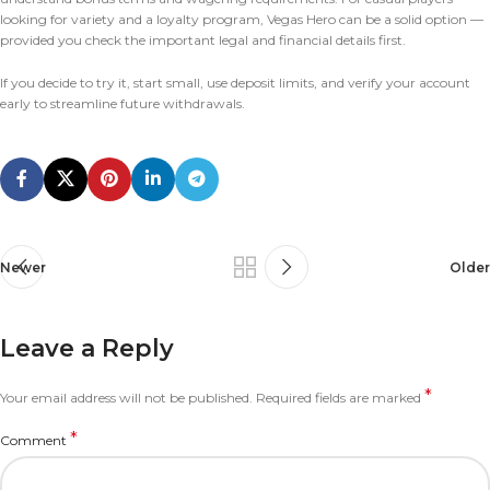
looking for variety and a loyalty program, Vegas Hero can be a solid option —
provided you check the important legal and financial details first.
If you decide to try it, start small, use deposit limits, and verify your account
early to streamline future withdrawals.
Newer
Older
Leave a Reply
*
Your email address will not be published.
Required fields are marked
*
Comment