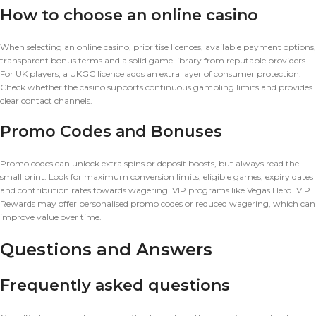
How to choose an online casino
When selecting an online casino, prioritise licences, available payment options,
transparent bonus terms and a solid game library from reputable providers.
For UK players, a UKGC licence adds an extra layer of consumer protection.
Check whether the casino supports continuous gambling limits and provides
clear contact channels.
Promo Codes and Bonuses
Promo codes can unlock extra spins or deposit boosts, but always read the
small print. Look for maximum conversion limits, eligible games, expiry dates
and contribution rates towards wagering. VIP programs like Vegas Hero1 VIP
Rewards may offer personalised promo codes or reduced wagering, which can
improve value over time.
Questions and Answers
Frequently asked questions