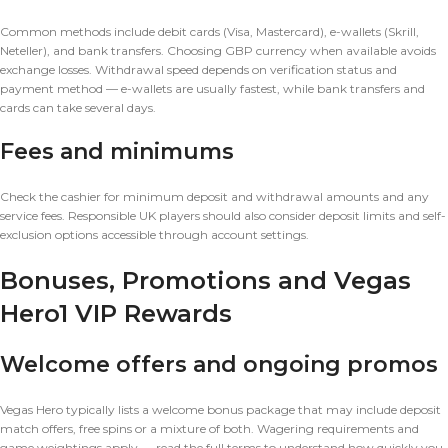
Common methods include debit cards (Visa, Mastercard), e-wallets (Skrill,
Neteller), and bank transfers. Choosing GBP currency when available avoids
exchange losses. Withdrawal speed depends on verification status and
payment method — e-wallets are usually fastest, while bank transfers and
cards can take several days.
Fees and minimums
Check the cashier for minimum deposit and withdrawal amounts and any
service fees. Responsible UK players should also consider deposit limits and self-
exclusion options accessible through account settings.
Bonuses, Promotions and Vegas
Hero1 VIP Rewards
Welcome offers and ongoing promos
Vegas Hero typically lists a welcome bonus package that may include deposit
match offers, free spins or a mixture of both. Wagering requirements and
game weightings apply — read the full terms to understand how quickly you