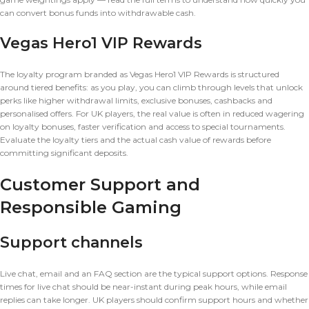
can convert bonus funds into withdrawable cash.
Vegas Hero1 VIP Rewards
The loyalty program branded as Vegas Hero1 VIP Rewards is structured
around tiered benefits: as you play, you can climb through levels that unlock
perks like higher withdrawal limits, exclusive bonuses, cashbacks and
personalised offers. For UK players, the real value is often in reduced wagering
on loyalty bonuses, faster verification and access to special tournaments.
Evaluate the loyalty tiers and the actual cash value of rewards before
committing significant deposits.
Customer Support and
Responsible Gaming
Support channels
Live chat, email and an FAQ section are the typical support options. Response
times for live chat should be near-instant during peak hours, while email
replies can take longer. UK players should confirm support hours and whether