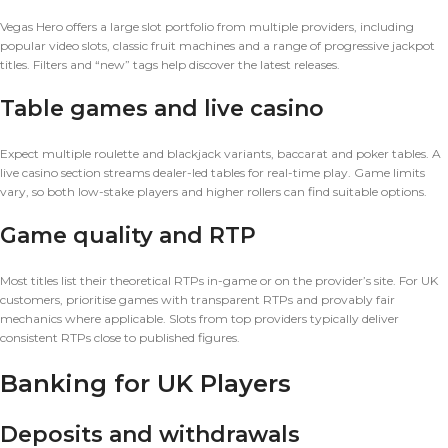
Vegas Hero offers a large slot portfolio from multiple providers, including
popular video slots, classic fruit machines and a range of progressive jackpot
titles. Filters and “new” tags help discover the latest releases.
Table games and live casino
Expect multiple roulette and blackjack variants, baccarat and poker tables. A
live casino section streams dealer-led tables for real-time play. Game limits
vary, so both low-stake players and higher rollers can find suitable options.
Game quality and RTP
Most titles list their theoretical RTPs in-game or on the provider’s site. For UK
customers, prioritise games with transparent RTPs and provably fair
mechanics where applicable. Slots from top providers typically deliver
consistent RTPs close to published figures.
Banking for UK Players
Deposits and withdrawals