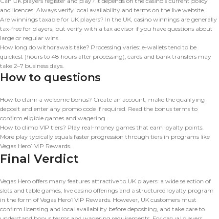
Can UK players register and play? It depends on the casino’s current policy
and licences. Always verify local availability and terms on the live website.
Are winnings taxable for UK players? In the UK, casino winnings are generally
tax-free for players, but verify with a tax advisor if you have questions about
large or regular wins.
How long do withdrawals take? Processing varies: e-wallets tend to be
quickest (hours to 48 hours after processing), cards and bank transfers may
take 2–7 business days.
How to questions
How to claim a welcome bonus? Create an account, make the qualifying
deposit and enter any promo code if required. Read the bonus terms to
confirm eligible games and wagering.
How to climb VIP tiers? Play real-money games that earn loyalty points.
More play typically equals faster progression through tiers in programs like
Vegas Hero1 VIP Rewards.
Final Verdict
Vegas Hero offers many features attractive to UK players: a wide selection of
slots and table games, live casino offerings and a structured loyalty program
in the form of Vegas Hero1 VIP Rewards. However, UK customers must
confirm licensing and local availability before depositing, and take care to
understand bonus terms and wagering requirements. For casual players