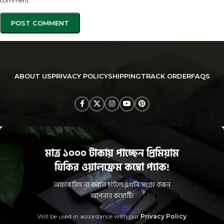
comment.
ABOUT US
PRIVACY POLICY
SHIPPING
TRACK ORDER
FAQS
মাত্র ১০০০ টাকায় পাচ্ছেন প্রিমিয়াম
যিকির ওয়ালফ্রেম কম্বো প্যাক!
অফার মিস না করতে চাইলে এখনি সংগ্রহ করুন
আপনার কম্বোটি!
Will be used in accordance with our
Privacy Policy