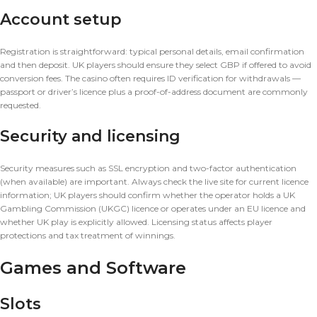
Account setup
Registration is straightforward: typical personal details, email confirmation
and then deposit. UK players should ensure they select GBP if offered to avoid
conversion fees. The casino often requires ID verification for withdrawals —
passport or driver’s licence plus a proof-of-address document are commonly
requested.
Security and licensing
Security measures such as SSL encryption and two-factor authentication
(when available) are important. Always check the live site for current licence
information; UK players should confirm whether the operator holds a UK
Gambling Commission (UKGC) licence or operates under an EU licence and
whether UK play is explicitly allowed. Licensing status affects player
protections and tax treatment of winnings.
Games and Software
Slots