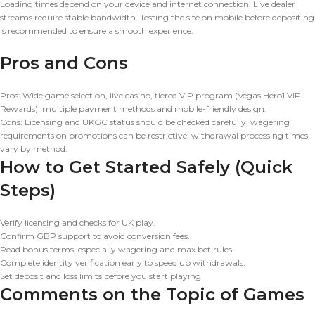
Loading times depend on your device and internet connection. Live dealer
streams require stable bandwidth. Testing the site on mobile before depositing
is recommended to ensure a smooth experience.
Pros and Cons
Pros: Wide game selection, live casino, tiered VIP program (Vegas Hero1 VIP
Rewards), multiple payment methods and mobile-friendly design.
Cons: Licensing and UKGC status should be checked carefully; wagering
requirements on promotions can be restrictive; withdrawal processing times
vary by method.
How to Get Started Safely (Quick
Steps)
Verify licensing and checks for UK play.
Confirm GBP support to avoid conversion fees.
Read bonus terms, especially wagering and max bet rules.
Complete identity verification early to speed up withdrawals.
Set deposit and loss limits before you start playing.
Comments on the Topic of Games