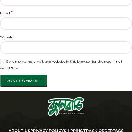
*
Email
Website
Save my name, email, and website in this browser for the next time I
comment.
ABOUT US
PRIVACY POLICY
SHIPPING
TRACK ORDER
FAQS