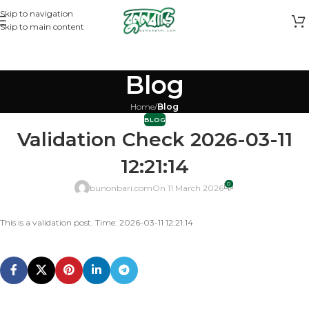
Skip to navigation
Skip to main content
Blog
Home
/
Blog
BLOG
Validation Check 2026-03-11
12:21:14
0
bunonbari.com
On 11 March 2026
This is a validation post. Time: 2026-03-11 12:21:14