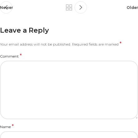
Newer
Older
Leave a Reply
*
Your email address will not be published.
Required fields are marked
*
Comment
*
Name