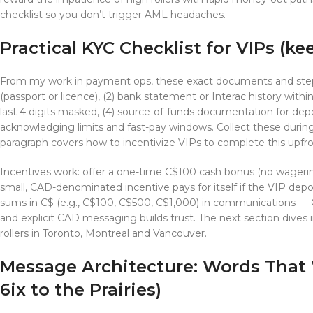
checklist so you don’t trigger AML headaches.
Practical KYC Checklist for VIPs (k
From my work in payment ops, these exact documents and step
(passport or licence), (2) bank statement or Interac history withi
last 4 digits masked, (4) source-of-funds documentation for de
acknowledging limits and fast-pay windows. Collect these durin
paragraph covers how to incentivize VIPs to complete this upfro
Incentives work: offer a one-time C$100 cash bonus (no wagering
small, CAD-denominated incentive pays for itself if the VIP dep
sums in C$ (e.g., C$100, C$500, C$1,000) in communications — Ca
and explicit CAD messaging builds trust. The next section dives
rollers in Toronto, Montreal and Vancouver.
Message Architecture: Words That 
6ix to the Prairies)