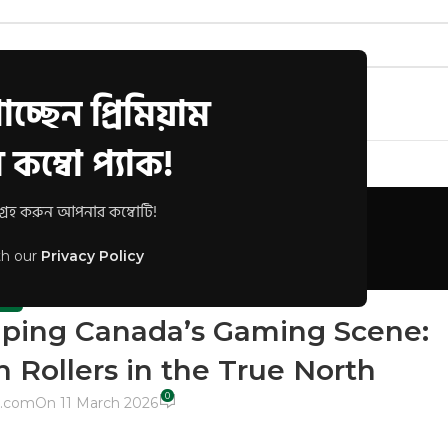
চ্ছেন প্রিমিয়াম
s
Track Order
FAQs
কম্বো প্যাক!
Blog
রহ করুন আপনার কম্বোটি!
th our
Privacy Policy
Home
/
Blog
LOG
aping Canada’s Gaming Scene:
h Rollers in the True North
0
i.com
On 11 March 2026