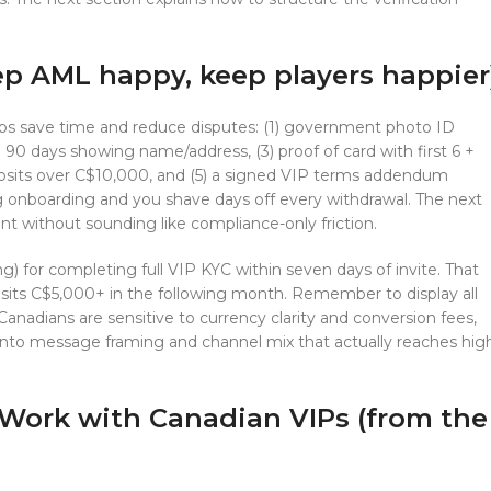
eep AML happy, keep players happier
s save time and reduce disputes: (1) government photo ID
n 90 days showing name/address, (3) proof of card with first 6 +
posits over C$10,000, and (5) a signed VIP terms addendum
g onboarding and you shave days off every withdrawal. The next
nt without sounding like compliance-only friction.
) for completing full VIP KYC within seven days of invite. That
osits C$5,000+ in the following month. Remember to display all
nadians are sensitive to currency clarity and conversion fees,
 into message framing and channel mix that actually reaches hig
Work with Canadian VIPs (from the