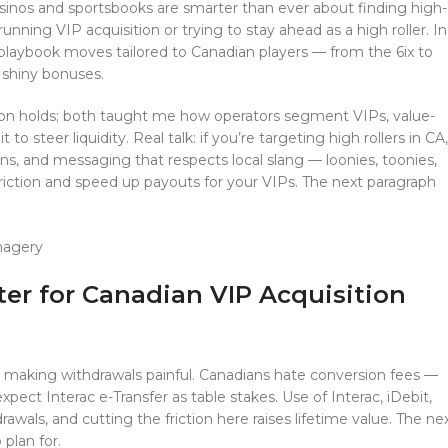
sinos and sportsbooks are smarter than ever about finding high-
nning VIP acquisition or trying to stay ahead as a high roller. In
al playbook moves tailored to Canadian players — from the 6ix to
 shiny bonuses.
cation holds; both taught me how operators segment VIPs, value-
o steer liquidity. Real talk: if you’re targeting high rollers in CA,
ons, and messaging that respects local slang — loonies, toonies,
YC friction and speed up payouts for your VIPs. The next paragraph
er for Canadian VIP Acquisition
is making withdrawals painful. Canadians hate conversion fees —
ect Interac e-Transfer as table stakes. Use of Interac, iDebit,
awals, and cutting the friction here raises lifetime value. The ne
plan for.