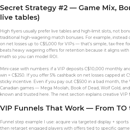
Secret Strategy #2 — Game Mix, Bon
live tables)
High flyers usually prefer live tables and high-limit slots, not b
traditional high-wagering match bonuses. For example, instead
on net losses up to C$5,000 for VIPs — that’s simple, tax-free f
beats heavy wagering offers for retention because it aligns with 
math so you can model ROI.
Mini-case with numbers: if a VIP deposits C$10,000 monthly and
win = C$250. If you offer 5% cashback on net losses capped at C
sticky incentive. Even if you pay out C$500 in a bad month, the V
Canadian games — Mega Moolah, Book of Dead, Wolf Gold, and Ev
known and trusted here. The next section explains creative VIP f
VIP Funnels That Work — From TO t
Funnel step example I use: acquire via targeted display + sport
then retarget engaged players with offers tied to specific games