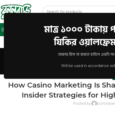
মাত্র ১০০০ টাকায় পা
Shop
About Us
Contact U
Browse Categories
যিকির ওয়ালফ্রেম 
অফার মিস না করতে চাইলে এখনি সংগ্
Will be used in accordance wi
B
How Casino Marketing Is Sh
Insider Strategies for Hig
Posted by
bunonbar