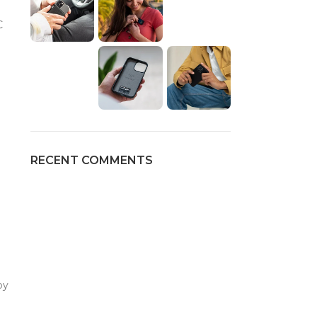
C
RECENT COMMENTS
by