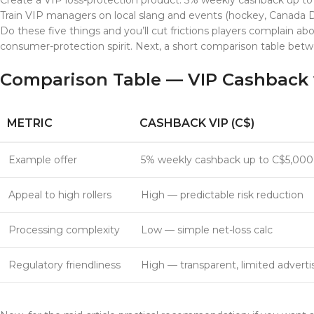
Create a VIP loss-protection product: 5% weekly cashback up to
Train VIP managers on local slang and events (hockey, Canada 
Do these five things and you’ll cut frictions players complain abo
consumer-protection spirit. Next, a short comparison table betwe
Comparison Table — VIP Cashback 
METRIC
CASHBACK VIP (C$)
Example offer
5% weekly cashback up to C$5,000
Appeal to high rollers
High — predictable risk reduction
Processing complexity
Low — simple net-loss calc
Regulatory friendliness
High — transparent, limited advertis