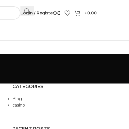
Login / Register
৳
0.00
Contuct: 01306 24 91 57
CATEGORIES
Blog
casino
RECENT POSTS