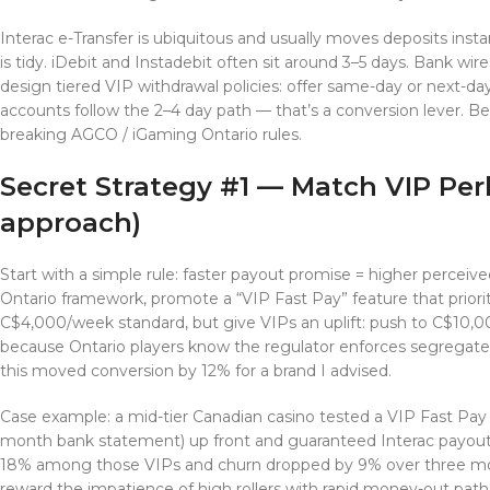
Interac e-Transfer is ubiquitous and usually moves deposits instant
is tidy. iDebit and Instadebit often sit around 3–5 days. Bank w
design tiered VIP withdrawal policies: offer same-day or next-da
accounts follow the 2–4 day path — that’s a conversion lever. Bel
breaking AGCO / iGaming Ontario rules.
Secret Strategy #1 — Match VIP Per
approach)
Start with a simple rule: faster payout promise = higher percei
Ontario framework, promote a “VIP Fast Pay” feature that prioriti
C$4,000/week standard, but give VIPs an uplift: push to C$10,0
because Ontario players know the regulator enforces segregated 
this moved conversion by 12% for a brand I advised.
Case example: a mid-tier Canadian casino tested a VIP Fast Pay f
month bank statement) up front and guaranteed Interac payouts 
18% among those VIPs and churn dropped by 9% over three mont
reward the impatience of high rollers with rapid money-out paths