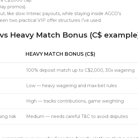
 a C$5,000 cap.
Day promos).
ut, like slow Interac payouts, while staying inside AGCO’s
en two practical VIP offer structures I’ve used.
vs Heavy Match Bonus (C$ example
HEAVY MATCH BONUS (C$)
100% deposit match up to C$2,000, 30x wagering
Low — heavy wagering and max-bet rules
High — tracks contributions, game weighting
ing risk
Medium — needs careful T&C to avoid disputes