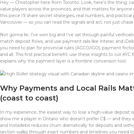
Hey — Christopher here from Toronto. Look, here’s the thing: ca
value players across the provinces, and that matters for anyone ru
this piece I’ll share secret strategies, real numbers, and practic
Vancouver — so you can read the signals and act, not just chase
Not gonna lie, I’ve won big and I’ve sat through painful verifi
match deposit flows, and use payment rails like Interac and iDebit t
you need to plan for provincial rules (AGCO/iGO), payment fricti
and all. This first practical benefit: use these insights to cut K
explains why the payment layer is a frontline conversion tool.
Why Payments and Local Rails Matt
(coast to coast)
In my experience, the easiest way to lose a high-value deposit 
show me a player in Ontario who doesn’t prefer C$ — and they exp
and Instadebit reduces churn dramatically for deposits and withdr
section walks through exact numbers and timelines you need to 