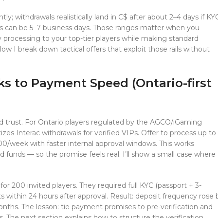
ly; withdrawals realistically land in C$ after about 2–4 days if KY
ires can be 5–7 business days. Those ranges matter when you
y processing to your top-tier players while making standard
ow I break down tactical offers that exploit those rails without
ks to Payment Speed (Ontario-first
ved trust. For Ontario players regulated by the AGCO/iGaming
zes Interac withdrawals for verified VIPs. Offer to process up to
00/week with faster internal approval windows. This works
funds — so the promise feels real. I’ll show a small case where
or 200 invited players. They required full KYC (passport + 3-
within 24 hours after approval. Result: deposit frequency rose 
hs. The lesson: tie payment promises to pre-verification and
. The next section explains how to structure the verification