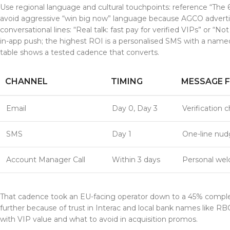
Use regional language and cultural touchpoints: reference “The 6i
avoid aggressive “win big now” language because AGCO advertisin
conversational lines: “Real talk: fast pay for verified VIPs” or “N
in-app push; the highest ROI is a personalised SMS with a nam
table shows a tested cadence that converts.
CHANNEL
TIMING
MESSAGE 
Email
Day 0, Day 3
Verification 
SMS
Day 1
One-line nud
Account Manager Call
Within 3 days
Personal welc
That cadence took an EU-facing operator down to a 45% complet
further because of trust in Interac and local bank names like RB
with VIP value and what to avoid in acquisition promos.