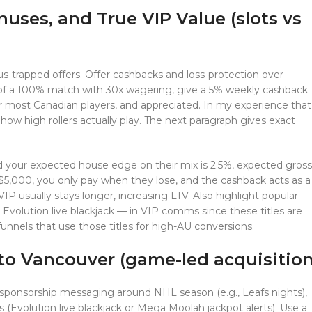
uses, and True VIP Value (slots vs
onus-trapped offers. Offer cashbacks and loss-protection over
 of a 100% match with 30x wagering, give a 5% weekly cashback
or most Canadian players, and appreciated. In my experience that
how high rollers actually play. The next paragraph gives exact
 your expected house edge on their mix is 2.5%, expected gross
$5,000, you only pay when they lose, and the cashback acts as a
IP usually stays longer, increasing LTV. Also highlight popular
olution live blackjack — in VIP comms since these titles are
unnels that use those titles for high-AU conversions.
o Vancouver (game-led acquisition
s sponsorship messaging around NHL season (e.g., Leafs nights),
 (Evolution live blackjack or Mega Moolah jackpot alerts). Use a