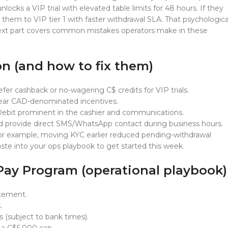
ocks a VIP trial with elevated table limits for 48 hours. If they
them to VIP tier 1 with faster withdrawal SLA. That psychologica
 next part covers common mistakes operators make in these
n (and how to fix them)
r cashback or no-wagering C$ credits for VIP trials.
clear CAD-denominated incentives.
 iDebit prominent in the cashier and communications.
d provide direct SMS/WhatsApp contact during business hours.
 For example, moving KYC earlier reduced pending-withdrawal
paste into your ops playbook to get started this week.
-Pay Program (operational playbook)
atement.
.
 (subject to bank times).