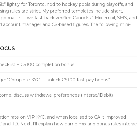
x” lightly for Toronto, nod to hockey pools during playoffs, and
g rules are strict. My preferred templates include short,
ot gonna lie — we fast-track verified Canucks.” Mix email, SMS, and
ed account manager and C$-based figures. The following mini-
FOCUS
checklist + C$100 completion bonus
ge: “Complete KYC — unlock C$100 fast-pay bonus”
ome, discuss withdrawal preferences (Interac/iDebit)
ion rate on VIP KYC, and when localised to CA it improved
C and TD. Next, I’ll explain how game mix and bonus rules interac