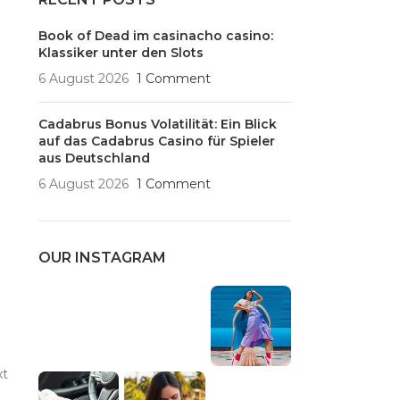
Book of Dead im casinacho casino:
Klassiker unter den Slots
6 August 2026
1 Comment
Cadabrus Bonus Volatilität: Ein Blick
auf das Cadabrus Casino für Spieler
aus Deutschland
6 August 2026
1 Comment
OUR INSTAGRAM
xt