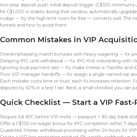
two-step deposit push: initial deposit trigger (C$100 minimum) unl
hit C$1,000 in stakes during that window, automatically upgrade 
nudge — try the high-limit room for free — converts well. The
funnels and how to avoid them.
Common Mistakes in VIP Acquisitio
Overemphasising match bonuses with heavy wagering — fix: prefe
Delaying KYC until withdrawal — fix: KYC-first onboarding with 
Ignoring local payment rails — fix: make Interac e-Transfer and
Poor VIP manager handoffs — fix: assign a single named rep an
Each mistake costs time or trust; each fix increases retention.
disputes by 60% in a test I ran. Next, a small checklist you can 
Quick Checklist — Start a VIP Fast
Require full KYC before VIP invite — passport + 90-day bank st
Offer a C$100 no-wager bonus for KYC completion within 7 days
Guarantee Interac withdrawal processing within 24 hours for VIPs